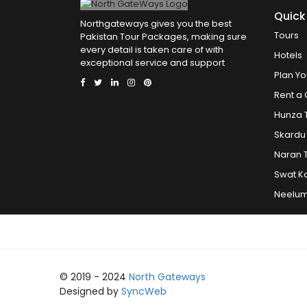
Quick
Northgateways gives you the best
Tours
Pakistan Tour Packages, making sure
every detail is taken care of with
Hotels
exceptional service and support
Plan Yo
Rent a 
Hunza 
Skardu
Naran 
Swat K
Neelum
© 2019 - 2024
North Gateways
Designed by
SyncWeb