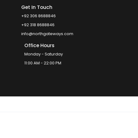
Get In Touch
+92 306 8688846
+92 318 8688846
info@northgateways.com
Office Hours
Monday - Saturday
11:00 AM - 22:00 PM