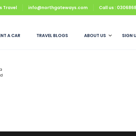
 Travel
info@northgateways.com
Call us : 03068
ENT A CAR
TRAVEL BLOGS
ABOUT US
SIGN 
 a
ad