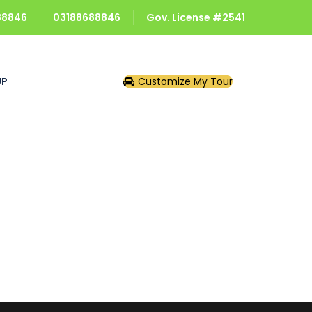
688846
03188688846
Gov. License #2541
UP
Customize My Tour