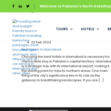
Tag:
hotel in islamabad
Welcome to Pakistan's North GateWays
Home
Hotels
TOURS
HOTELS
R
Hotels
02 Feb 2024
Best Hotels in Islamabad
Choosing the best hotels in Islamabad is necessary for
memorable stay in Pakistan's capital territory. Islamab
is a strategic hub with its international airport, making it
the starting point for trips to northern areas. One main
thing of the city's significance lies in its role as the
gateway to breathtaking landscapes. If you are [...]