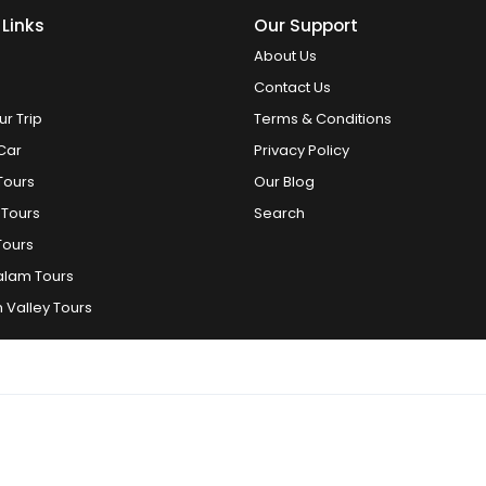
 Links
Our Support
About Us
Contact Us
ur Trip
Terms & Conditions
Car
Privacy Policy
Tours
Our Blog
 Tours
Search
Tours
alam Tours
 Valley Tours