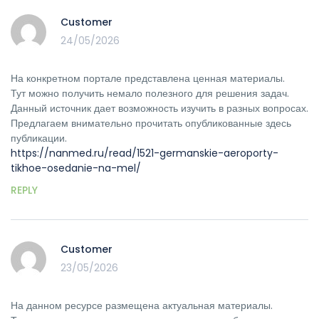
Customer
24/05/2026
На конкретном портале представлена ценная материалы.
Тут можно получить немало полезного для решения задач.
Данный источник дает возможность изучить в разных вопросах.
Предлагаем внимательно прочитать опубликованные здесь
публикации.
https://nanmed.ru/read/1521-germanskie-aeroporty-
tikhoe-osedanie-na-mel/
REPLY
Customer
23/05/2026
На данном ресурсе размещена актуальная материалы.