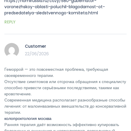
https://homirussia.ru/cozy/580-gubernator-
voronezhskoy-oblasti-poluchil-blagodarnost-ot-
predsedatelya-sledstvennogo-komiteta.html
REPLY
Customer
22/06/2026
Геморрой — это повсеместная проблема, требующая
своевременного терапии.
Отсутствие симптомов или отсрочка обращения к специалисту
способно привести серьёзными последствиями, такими как
кровотечение.
Современная медицина располагает разнообразные способы
лечения: от малоинвазивных вмешательств до консервативной
терапии.
колопроктология москва
Ранняя терапия даёт возможность эффективно купировать
болезненные ощущения и нормализовать повседневный