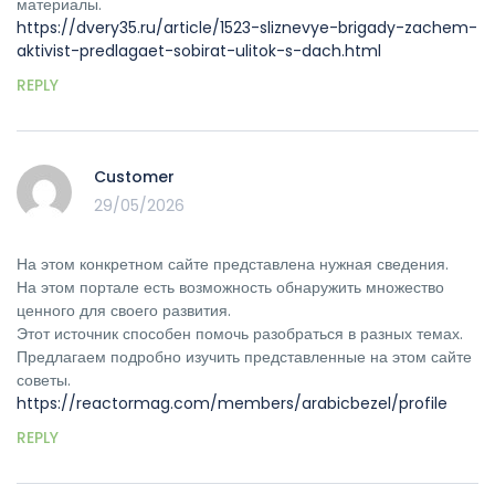
материалы.
https://dvery35.ru/article/1523-sliznevye-brigady-zachem-
aktivist-predlagaet-sobirat-ulitok-s-dach.html
REPLY
Customer
29/05/2026
На этом конкретном сайте представлена нужная сведения.
На этом портале есть возможность обнаружить множество
ценного для своего развития.
Этот источник способен помочь разобраться в разных темах.
Предлагаем подробно изучить представленные на этом сайте
советы.
https://reactormag.com/members/arabicbezel/profile
REPLY