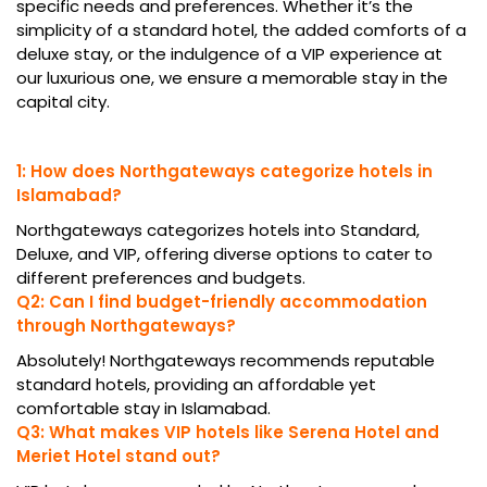
specific needs and preferences. Whether it’s the
simplicity of a standard hotel, the added comforts of a
deluxe stay, or the indulgence of a VIP experience at
our luxurious one, we ensure a memorable stay in the
capital city.
1: How does Northgateways categorize hotels in
Islamabad?
Northgateways categorizes hotels into Standard,
Deluxe, and VIP, offering diverse options to cater to
different preferences and budgets.
Q2: Can I find budget-friendly accommodation
through Northgateways?
Absolutely! Northgateways recommends reputable
standard hotels, providing an affordable yet
comfortable stay in Islamabad.
Q3: What makes VIP hotels like Serena Hotel and
Meriet Hotel stand out?