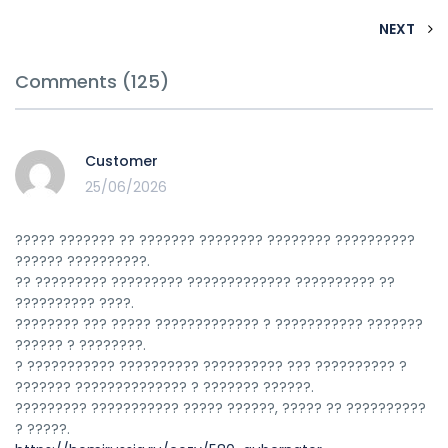
NEXT
Comments (125)
Customer
25/06/2026
????? ??????? ?? ??????? ???????? ???????? ??????????
?????? ??????????.
?? ????????? ????????? ????????????? ?????????? ??
?????????? ????.
???????? ??? ????? ????????????? ? ??????????? ???????
?????? ? ????????.
? ??????????? ?????????? ?????????? ??? ?????????? ?
??????? ?????????????? ? ??????? ??????.
????????? ??????????? ????? ??????, ????? ?? ??????????
? ?????.