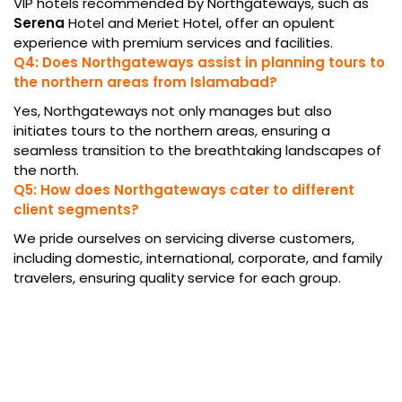
VIP hotels recommended by Northgateways, such as
Serena
Hotel and Meriet Hotel, offer an opulent
experience with premium services and facilities.
Q4: Does Northgateways assist in planning tours to
the northern areas from Islamabad?
Yes, Northgateways not only manages but also
initiates tours to the northern areas, ensuring a
seamless transition to the breathtaking landscapes of
the north.
Q5: How does Northgateways cater to different
client segments?
We pride ourselves on servicing diverse customers,
including domestic, international, corporate, and family
travelers, ensuring quality service for each group.