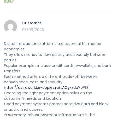
REPLY
Customer
05/06/2026
Digital transaction platforms are essential for modern
economies.
They allow money to flow quickly and securely between
parties.
Popular examples include credit cards, e-wallets, and bank
transfers.
Each method offers a different trade-off between
convenience, cost, and security.
https://astroworld.e-copies.ru/LAOykzduYoPE/
Choosing the right payment option relies on the
customer’s needs and location.
Good payment systems protect sensitive data and block
unauthorised access.
In summary, robust payment infrastructure is the