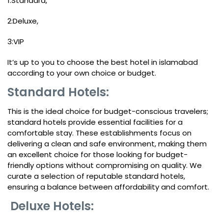
1:Standard,
2:Deluxe,
3:VIP
It’s up to you to choose the best hotel in islamabad
according to your own choice or budget.
Standard Hotels:
This is the ideal choice for budget-conscious travelers;
standard hotels provide essential facilities for a
comfortable stay. These establishments focus on
delivering a clean and safe environment, making them
an excellent choice for those looking for budget-
friendly options without compromising on quality. We
curate a selection of reputable standard hotels,
ensuring a balance between affordability and comfort.
Deluxe Hotels: