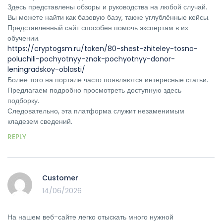
Здесь представлены обзоры и руководства на любой случай.
Вы можете найти как базовую базу, также углублённые кейсы.
Представленный сайт способен помочь экспертам в их
обучении.
https://cryptogsm.ru/token/80-shest-zhiteley-tosno-
poluchili-pochyotnyy-znak-pochyotnyy-donor-
leningradskoy-oblasti/
Более того на портале часто появляются интересные статьи.
Предлагаем подробно просмотреть доступную здесь
подборку.
Следовательно, эта платформа служит незаменимым
кладезем сведений.
REPLY
Customer
14/06/2026
На нашем веб-сайте легко отыскать много нужной