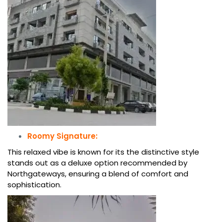
Roomy Signature:
This relaxed vibe is known for its the distinctive style
stands out as a deluxe option recommended by
Northgateways, ensuring a blend of comfort and
sophistication.