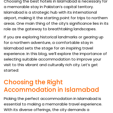
Choosing the best hotels in Islamabad is necessary for
a memorable stay in Pakistan’s capital territory.
Islamabad is a strategic hub with its international
airport, making it the starting point for trips to northern
areas. One main thing of the city’s significance lies in its
role as the gateway to breathtaking landscapes.
If you are exploring historical landmarks or gearing up
for a northern adventure, a comfortable stay in
Islamabad sets the stage for an inspiring travel
experience. In this blog, we’ll explore the importance of
selecting suitable accommodation to improve your
visit to this vibrant and culturally rich city. Let’s get
started:
Choosing the Right
Accommodation in Islamabad
Picking the perfect accommodation in Islamabad is
essential to making a memorable travel experience.
With its diverse offerings, the city demands a