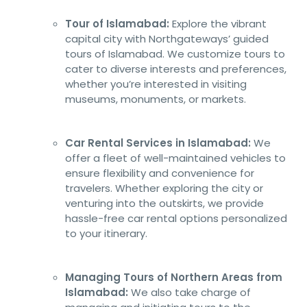
Tour of Islamabad:
Explore the vibrant
capital city with Northgateways’ guided
tours of Islamabad. We customize tours to
cater to diverse interests and preferences,
whether you’re interested in visiting
museums, monuments, or markets.
Car Rental Services in Islamabad:
We
offer a fleet of well-maintained vehicles to
ensure flexibility and convenience for
travelers. Whether exploring the city or
venturing into the outskirts, we provide
hassle-free car rental options personalized
to your itinerary.
Managing Tours of Northern Areas from
Islamabad:
We also take charge of