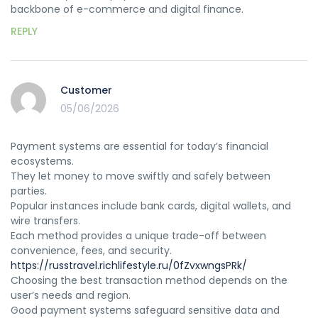
backbone of e-commerce and digital finance.
REPLY
Customer
05/06/2026
Payment systems are essential for today’s financial
ecosystems.
They let money to move swiftly and safely between
parties.
Popular instances include bank cards, digital wallets, and
wire transfers.
Each method provides a unique trade-off between
convenience, fees, and security.
https://russtravel.richlifestyle.ru/0fZvxwngsPRk/
Choosing the best transaction method depends on the
user’s needs and region.
Good payment systems safeguard sensitive data and