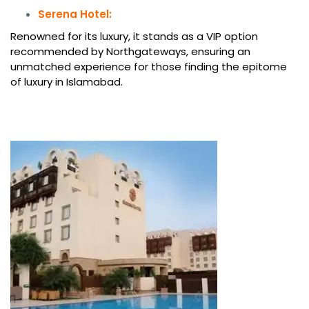
Serena Hotel:
Renowned for its luxury, it stands as a VIP option
recommended by Northgateways, ensuring an
unmatched experience for those finding the epitome
of luxury in Islamabad.