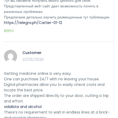
Тут вы сможете получить много ценного для себя.
Представленный веб-сайт дает возможность понять в
различных проблемах.
Предлагаем детально изучить размещенные тут публикации.
https://telegra.ph/Cartier-01-12
REPLY
Customer
22/05/2026
Getting medicine online is very easy.
One can purchase 24/7 with no leaving your house.
Digital pharmacies allow you to easily check costs and
locate the best price.
The order are shipped directly to your door, cutting a trip
and effort.
vidalista and alcohol
There’s no requirement to wait in endless lines at a brick-
and-mortar pharmacy.