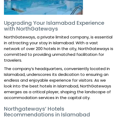
Upgrading Your Islamabad Experience
with NorthGateways
NorthGateways, a private limited company, is essential
in attracting your stay in Islamabad. With a vast
network of over 200 hotels in the city, NorthGateways is
committed to providing unmatched facilitation for
travelers.
The company’s headquarters, conveniently located in
Islamabad, underscores its dedication to ensuring an
endless and enjoyable experience for visitors. As we
look into the best hotels in Islamabad, NorthGateways
emerges as a critical player, shaping the landscape of
accommodation services in the capital city.
Northgateways’ Hotels
Recommendations in Islamabad