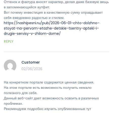
Оттенок и фактура вносят характер, делая даже базовую вещь
в запоминающийся аутфит.
Вот почему инвестиция в качественную сумку оправдывает
себя ежедневно радостью и стилем.
https://nashipesni.ru/pub/2026-06-01-chto-dolzhno-
stoyat-na-pervom-etazhe-detskie-tsentry-apteki-i-
drugie-servisy-v-zhilom-dome/
REPLY
Customer
02/06/2026
На конкретном портале содержится ценная сведения.
На этом портале есть возможность получить немало
полезного для себя.
Данный веб-сайт дает возможность освоить в различных
проблемах.
Рекомендуем подробно изучить опубликованные тут