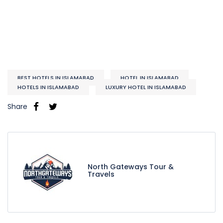
BEST HOTELS IN ISLAMABAD
HOTEL IN ISLAMABAD
HOTELS IN ISLAMABAD
LUXURY HOTEL IN ISLAMABAD
Share
North Gateways Tour &
Travels