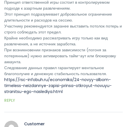
Принцип ответственной игры состоит в контролируемом
подходе к азартным развлечениям.
Этот принцип подразумевает добровольное ограничение
длительности и расходов на сессию.
Участнику рекомендуется заранее выставить потолок потерь и
строго соблюдать этот предел.
Крайне необходимо рассматривать игру только как вид
развлечения, а не источник заработка.
При возникновении признаков зависимости (погоня за
потерянным) нужно активировать тайм-аут или блокировку
аккаунта.
Следование данных правил гарантирует ментальное
благополучие и денежную стабильность пользователя.
https://rsc-infobuh.ru/economika/24-novyy-albom-
timeless-neizdannye-zapisi-prinsa-otkroyut-novuyu-
stranitsu-ego-naslediya.html
REPLY
Customer