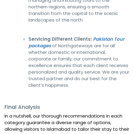
managing and initiating tours to the
northern regions, ensuring a smooth
transition from the capital to the scenic
landscapes of the north.
Servicing Different Clients:
Pakistan Tour
packages
of Northgateways are for all
whether domestic or international,
corporate or family, our commitment to
excellence ensures that each client receives
personalized and quality service. We are your
trusted partner and do our best for the
client’s happiness.
Final Analysis
In a nutshell, our thorough recommendations in each
category guarantee a diverse range of options,
allowing visitors to Islamabad to tailor their stay to their