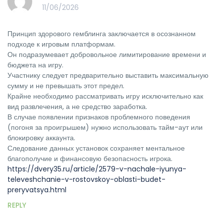
11/06/2026
Принцип здорового гемблинга заключается в осознанном
подходе к игровым платформам.
Он подразумевает добровольное лимитирование времени и
бюджета на игру.
Участнику следует предварительно выставить максимальную
сумму и не превышать этот предел.
Крайне необходимо рассматривать игру исключительно как
вид развлечения, а не средство заработка.
В случае появлении признаков проблемного поведения
(погоня за проигрышем) нужно использовать тайм-аут или
блокировку аккаунта.
Следование данных установок сохраняет ментальное
благополучие и финансовую безопасность игрока.
https://dvery35.ru/article/2579-v-nachale-iyunya-
televeshchanie-v-rostovskoy-oblasti-budet-
preryvatsya.html
REPLY