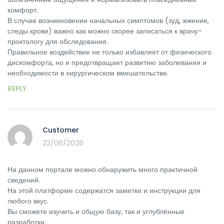
комфорт.
В случае возникновении начальных симптомов (зуд, жжение,
следы крови) важно как можно скорее записаться к врачу-
проктологу для обследования.
Правильное воздействие не только избавляет от физического
дискомфорта, но и предотвращает развитию заболевания и
необходимости в хирургическом вмешательстве.
REPLY
Customer
22/06/2026
На данном портале можно обнаружить много практичной
сведений.
На этой платформе содержатся заметки и инструкции для
любого вкус.
Вы сможете изучить и общую базу, так и углублённые
разработки.