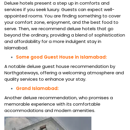
Deluxe hotels present a step up in comforts and
services if you seek luxury. Guests can expect well-
appointed rooms. You are finding something to cover
your comfort zone, enjoyment, and the best food to
serve. Then, we recommend deluxe hotels that go
beyond the ordinary, providing a blend of sophistication
and affordability for a more indulgent stay in
Islamabad.
Some good Guest House in Islamabad:
A notable deluxe guest house recommendation by
Northgateways, offering a welcoming atmosphere and
quality services to enhance your stay.
Grand Islamabad:
Another deluxe recommendation, who promises a
memorable experience with its comfortable
accommodations and modern amenities.