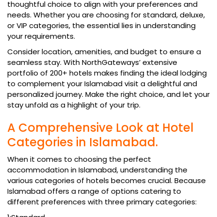
thoughtful choice to align with your preferences and
needs. Whether you are choosing for standard, deluxe,
or VIP categories, the essential lies in understanding
your requirements.
Consider location, amenities, and budget to ensure a
seamless stay. With NorthGateways’ extensive
portfolio of 200+ hotels makes finding the ideal lodging
to complement your Islamabad visit a delightful and
personalized journey. Make the right choice, and let your
stay unfold as a highlight of your trip.
A Comprehensive Look at Hotel
Categories in Islamabad.
When it comes to choosing the perfect
accommodation in Islamabad, understanding the
various categories of hotels becomes crucial. Because
Islamabad offers a range of options catering to
different preferences with three primary categories: