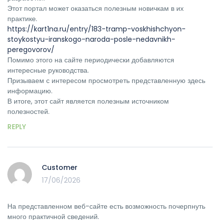
Этот портал может оказаться полезным новичкам в их
практике.
https://kart1na.ru/entry/183-tramp-voskhishchyon-
stoykostyu-iranskogo-naroda-posle-nedavnikh-
peregovorov/
Помимо этого на сайте периодически добавляются
интересные руководства.
Призываем с интересом просмотреть представленную здесь
информацию.
В итоге, этот сайт является полезным источником
полезностей.
REPLY
Customer
17/06/2026
На представленном веб-сайте есть возможность почерпнуть
много практичной сведений.