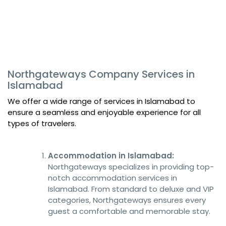
Northgateways Company Services in
Islamabad
We offer a wide range of services in Islamabad to
ensure a seamless and enjoyable experience for all
types of travelers.
Accommodation in Islamabad:
Northgateways specializes in providing top-
notch accommodation services in
Islamabad. From standard to deluxe and VIP
categories, Northgateways ensures every
guest a comfortable and memorable stay.