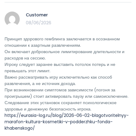
Customer
08/06/2026
Принцип здорового гемблинга заключается в осознанном
отношении к азартным развлечениям.
Он включает добровольное лимитирование длительности и
расходов на сессию.
Игроку следует заранее выставить потолок потерь и не
превышать этот лимит.
Важно рассматривать игру исключительно как способ
развлечения, а не источник дохода.
При возникновении симптомов зависимости (погоня за
проигрышем) стоит активировать паузу или самоисключение.
Следование этих установок сохраняет психологическое
здоровье и денежную безопасность игрока.
https://eurasia-log.ru/blog/2026-06-02-blagotvoritelnyy-
marafon-kultura-kosmetiki-v-podderzhku-fonda-
khabenskogo/