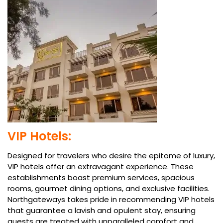
VIP Hotels:
Designed for travelers who desire the epitome of luxury,
VIP hotels offer an extravagant experience. These
establishments boast premium services, spacious
rooms, gourmet dining options, and exclusive facilities.
Northgateways takes pride in recommending VIP hotels
that guarantee a lavish and opulent stay, ensuring
guests are treated with unparalleled comfort and