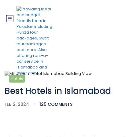
Blog
Hotels
Best Hotels in Islamabad
FEB 2, 2024
125 COMMENTS