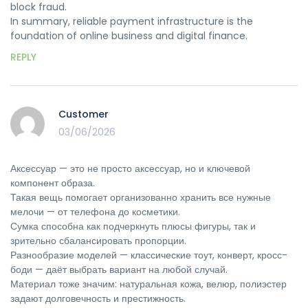
block fraud.
In summary, reliable payment infrastructure is the
foundation of online business and digital finance.
REPLY
Customer
03/06/2026
Аксессуар — это не просто аксессуар, но и ключевой
компонент образа.
Такая вещь помогает организованно хранить все нужные
мелочи — от телефона до косметики.
Сумка способна как подчеркнуть плюсы фигуры, так и
зрительно сбалансировать пропорции.
Разнообразие моделей — классические тоут, конверт, кросс-
боди — даёт выбрать вариант на любой случай.
Материал тоже значим: натуральная кожа, велюр, полиэстер
задают долговечность и престижность.