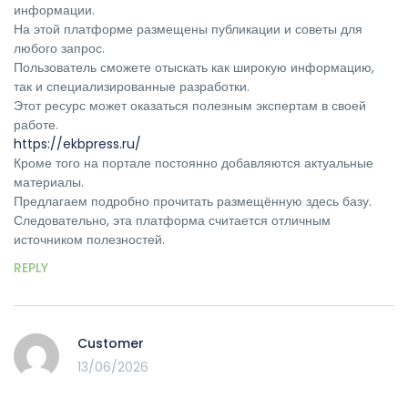
информации.
На этой платформе размещены публикации и советы для
любого запрос.
Пользователь сможете отыскать как широкую информацию,
так и специализированные разработки.
Этот ресурс может оказаться полезным экспертам в своей
работе.
https://ekbpress.ru/
Кроме того на портале постоянно добавляются актуальные
материалы.
Предлагаем подробно прочитать размещённую здесь базу.
Следовательно, эта платформа считается отличным
источником полезностей.
REPLY
Customer
13/06/2026