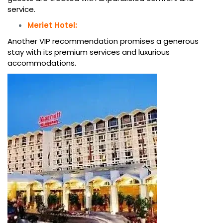
service.
Meriet Hotel:
Another VIP recommendation promises a generous
stay with its premium services and luxurious
accommodations.