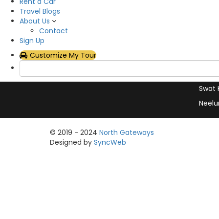
Hotel
Rent a Car
with exceptional service and
Travel Blogs
Plan Y
support
About Us
Rent 
Contact
Sign Up
Hunza
Customize My Tour
Skard
Naran
Swat 
Neelu
© 2019 - 2024
North Gateways
Designed by
SyncWeb