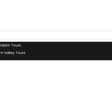
s
Contact Us
our Trip
Terms & Conditions
a Car
Privacy Policy
 Tours
Our Blog
u Tours
Search
 Tours
Kalam Tours
m Valley Tours