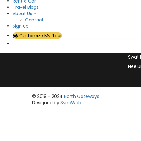
Hotel
Rent a Car
with exceptional service and
Travel Blogs
Plan Y
support
About Us
Rent 
Contact
Sign Up
Hunza
Customize My Tour
Skard
Naran
Swat 
Neelu
© 2019 - 2024
North Gateways
Designed by
SyncWeb