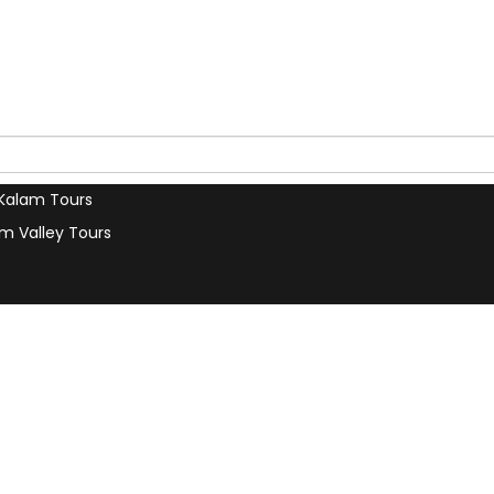
s
Contact Us
our Trip
Terms & Conditions
a Car
Privacy Policy
 Tours
Our Blog
u Tours
Search
 Tours
Kalam Tours
m Valley Tours