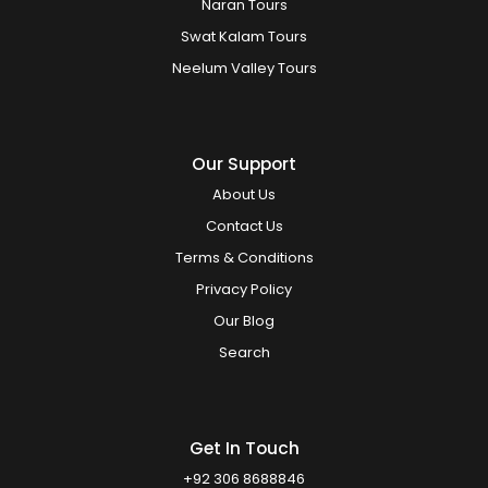
Naran Tours
Swat Kalam Tours
Neelum Valley Tours
Our Support
About Us
Contact Us
Terms & Conditions
Privacy Policy
Our Blog
Search
Get In Touch
+92 306 8688846