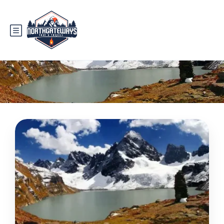
Tag:
nature lover