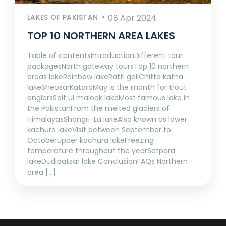
LAKES OF PAKISTAN
08 Apr 2024
TOP 10 NORTHERN AREA LAKES
Table of contentsIntroductionDifferent tour
packagesNorth gateway toursTop 10 northern
areas lakeRainbow lakeRatti galiChitta katha
lakeSheosarKatoraMay is the month for trout
anglersSaif ul malook lakeMost famous lake in
the PakistanFrom the melted glaciers of
HimalayasShangri-La lakeAlso known as lower
kachura lakeVisit between September to
OctoberUpper kachura lakeFreezing
temperature throughout the yearSatpara
lakeDudipatsar lake ConclusionFAQs Northern
area [...]