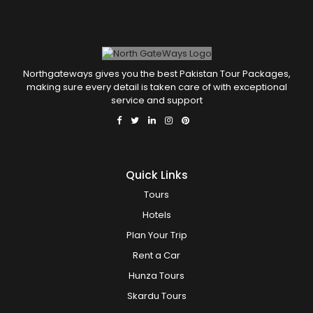
Northgateways gives you the best Pakistan Tour Packages,
making sure every detail is taken care of with exceptional
service and support
Quick Links
Tours
Hotels
Plan Your Trip
Rent a Car
Hunza Tours
Skardu Tours