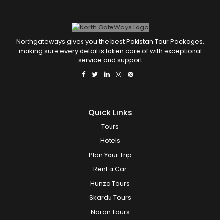
Northgateways gives you the best Pakistan Tour Packages,
making sure every detail is taken care of with exceptional
service and support
Quick Links
Tours
Hotels
Plan Your Trip
Rent a Car
Hunza Tours
Skardu Tours
Naran Tours