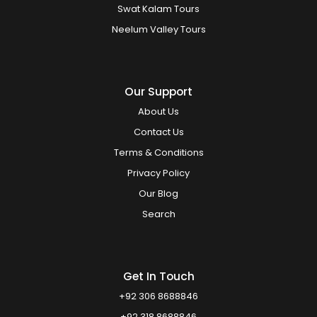
Swat Kalam Tours
Neelum Valley Tours
Our Support
About Us
Contact Us
Terms & Conditions
Privacy Policy
Our Blog
Search
Get In Touch
+92 306 8688846
+92 318 8688846