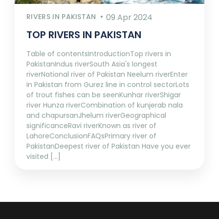
RIVERS IN PAKISTAN
09 Apr 2024
TOP RIVERS IN PAKISTAN
Table of contentsIntroductionTop rivers in
PakistanIndus riverSouth Asia's longest
riverNational river of Pakistan Neelum riverEnter
in Pakistan from Gurez line in control sectorLots
of trout fishes can be seenKunhar riverShigar
river Hunza riverCombination of kunjerab nala
and chapursanJhelum riverGeographical
significanceRavi riverKnown as river of
LahoreConclusionFAQsPrimary river of
PakistanDeepest river of Pakistan Have you ever
visited [...]