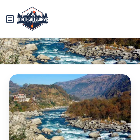
Tag:
rivers in pakistan