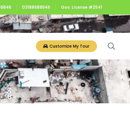
688846
03188688846
Gov. License #2541
Customize My Tour