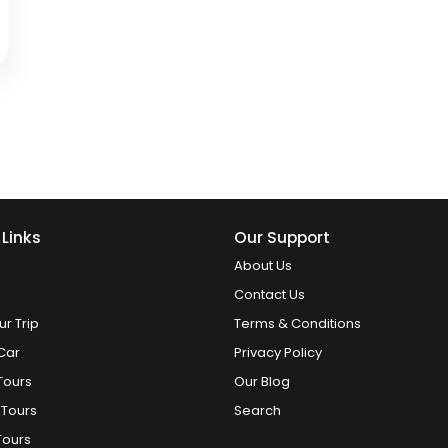
 Links
Our Support
About Us
Contact Us
ur Trip
Terms & Conditions
Car
Privacy Policy
Tours
Our Blog
 Tours
Search
Tours