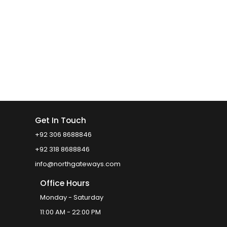
Get In Touch
+92 306 8688846
+92 318 8688846
info@northgateways.com
Office Hours
Monday - Saturday
11:00 AM - 22:00 PM