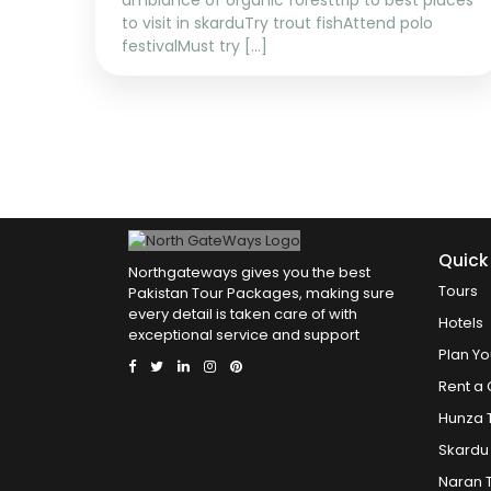
ambiance of organic foresttrip to best places
to visit in skarduTry trout fishAttend polo
festivalMust try [...]
Quick
Northgateways gives you the best
Tours
Pakistan Tour Packages, making sure
every detail is taken care of with
Hotels
exceptional service and support
Plan Yo
Rent a 
Hunza 
Skardu
Naran 