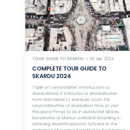
TOUR GUIDE TO SKARDU
06 Apr 2024
COMPLETE TOUR GUIDE TO
SKARDU 2024
Table of contentsBrief introduction to
skarduWhere it is?Routes to skarduRoutes
from Islamabad to skarduAir route, PIA
serviceWeather of skarduBest time to visit
this placeThings to do in skarduVisit Skardu
bazaarview at Marsur rockSand-boarding in
safarang desertkharpocho fortrelax in the