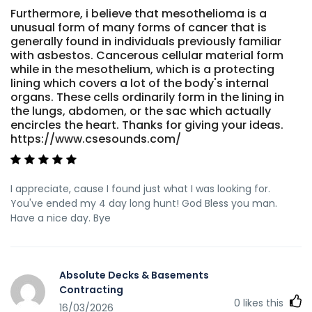
Furthermore, i believe that mesothelioma is a
unusual form of many forms of cancer that is
generally found in individuals previously familiar
with asbestos. Cancerous cellular material form
while in the mesothelium, which is a protecting
lining which covers a lot of the body's internal
organs. These cells ordinarily form in the lining in
the lungs, abdomen, or the sac which actually
encircles the heart. Thanks for giving your ideas.
https://www.csesounds.com/
I appreciate, cause I found just what I was looking for.
You've ended my 4 day long hunt! God Bless you man.
Have a nice day. Bye
Absolute Decks & Basements
Contracting
0
likes this
16/03/2026