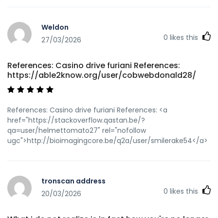
Weldon
0
likes this
27/03/2026
References: Casino drive furiani References:
https://able2know.org/user/cobwebdonald28/
References: Casino drive furiani References: <a
href="https://stackoverflow.qastan.be/?
qa=user/helmettomato27" rel="nofollow
ugc">http://bioimagingcore.be/q2a/user/smilerake54</a>
tronscan address
0
likes this
20/03/2026