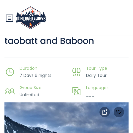
7 Days Kashmir Trip with
taobatt and Baboon
Duration
Tour Type
7 Days 6 nights
Daily Tour
Group Size
Languages
Unlimited
___