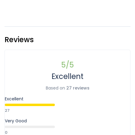
Reviews
5
/5
Excellent
Based on
27 reviews
Excellent
27
Very Good
0