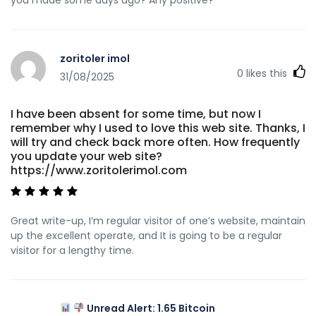
zoritoler imol
0
likes this
31/08/2025
I have been absent for some time, but now I
remember why I used to love this web site. Thanks, I
will try and check back more often. How frequently
you update your web site?
https://www.zoritolerimol.com
Great write-up, I’m regular visitor of one’s website, maintain
up the excellent operate, and It is going to be a regular
visitor for a lengthy time.
Unread Alert: 1.65 Bitcoin