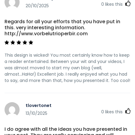
0
likes this
20/10/2025
Regards for all your efforts that you have put in
this. very interesting information.
http://www.vorbelutrioperbir.com
This design is wicked! You most certainly know how to keep
a reader entertained. Between your wit and your videos, I
was almost moved to start my own blog (well,
almost...HaHa!) Excellent job. I really enjoyed what you had
to say, and more than that, how you presented it. Too cool!
tlovertonet
0
likes this
13/10/2025
I do agree with all the ideas you have presented in