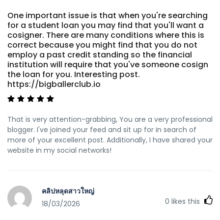
One important issue is that when you're searching
for a student loan you may find that you'll want a
cosigner. There are many conditions where this is
correct because you might find that you do not
employ a past credit standing so the financial
institution will require that you've someone cosign
the loan for you. Interesting post.
https://bigballerclub.io
That is very attention-grabbing, You are a very professional
blogger. I've joined your feed and sit up for in search of
more of your excellent post. Additionally, I have shared your
website in my social networks!
คลิปหลุดสาวใหญ่
0
likes this
18/03/2026