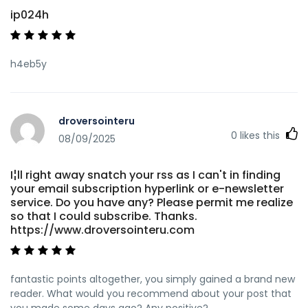
ip024h
h4eb5y
droversointeru
0
likes this
08/09/2025
I¦ll right away snatch your rss as I can't in finding
your email subscription hyperlink or e-newsletter
service. Do you have any? Please permit me realize
so that I could subscribe. Thanks.
https://www.droversointeru.com
fantastic points altogether, you simply gained a brand new
reader. What would you recommend about your post that
you made some days ago? Any positive?