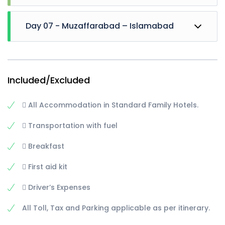
upto arang kel
And after reaching back to sharda, Hike towards
Departure back to Muzaffarabad
Sharda University (optional)
Day 07 - Muzaffarabad – Islamabad
After Arrival there, Explore Pirchanasi, and side
areas of city till evening.
Overnight stay at Muzaffarabad
Departure for Islamabad via kohala-murree
roadwith short Stop at Murree
Continuing our journey towards Islamabad till
Included/Excluded
drop at station / hotel
 All Accommodation in Standard Family Hotels.
 Transportation with fuel
 Breakfast
 First aid kit
 Driver’s Expenses
All Toll, Tax and Parking applicable as per itinerary.