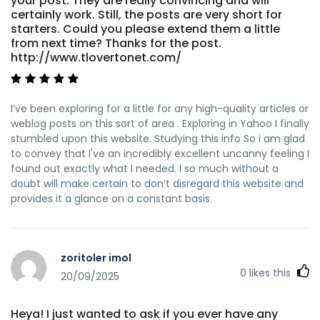
your post. They are really convincing and will
certainly work. Still, the posts are very short for
starters. Could you please extend them a little
from next time? Thanks for the post.
http://www.tlovertonet.com/
I’ve been exploring for a little for any high-quality articles or
weblog posts on this sort of area . Exploring in Yahoo I finally
stumbled upon this website. Studying this info So i am glad
to convey that I've an incredibly excellent uncanny feeling I
found out exactly what I needed. I so much without a
doubt will make certain to don’t disregard this website and
provides it a glance on a constant basis.
zoritoler imol
0
likes this
20/09/2025
Heya! I just wanted to ask if you ever have any