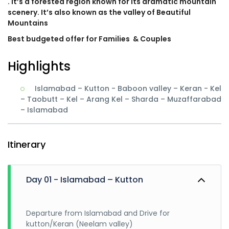
. It’s a forested region known for its dramatic mountain
scenery. It’s also known as the valley of Beautiful
Mountains
Best budgeted offer for Families
& Couples
Highlights
Islamabad – Kutton - Baboon valley – Keran - Kel
– Taobutt – Kel – Arang Kel – Sharda – Muzaffarabad
– Islamabad
Itinerary
Day 01 - Islamabad – Kutton
Departure from Islamabad and Drive for
kutton/Keran (Neelam valley)