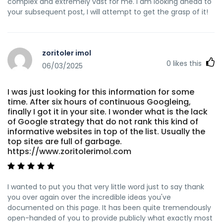
complex and extremely vast for me. I am looking ahead to
your subsequent post, I will attempt to get the grasp of it!
zoritoler imol
0
likes this
06/03/2025
I was just looking for this information for some
time. After six hours of continuous Googleing,
finally I got it in your site. I wonder what is the lack
of Google strategy that do not rank this kind of
informative websites in top of the list. Usually the
top sites are full of garbage.
https://www.zoritolerimol.com
I wanted to put you that very little word just to say thank
you over again over the incredible ideas you've
documented on this page. It has been quite tremendously
open-handed of you to provide publicly what exactly most