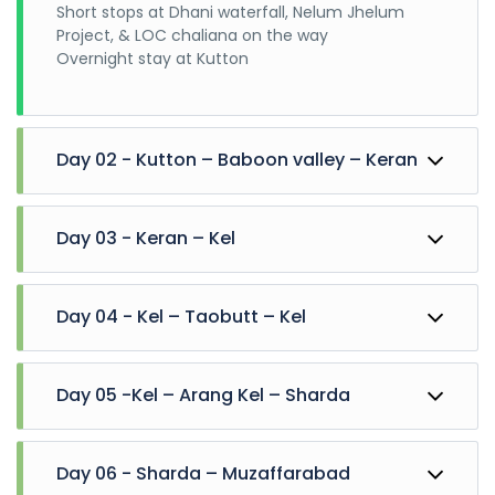
Short stops at Dhani waterfall, Nelum Jhelum
Project, & LOC chaliana on the way
Overnight stay at Kutton
Day 02 - Kutton – Baboon valley – Keran
Departure for baboon valley on jeeps
Day 03 - Keran – Kel
Visit jagran valley, jabri behek on the way. Explore
baboon top for few hours. Back to keran for night
stay
Departure for sharda,
Day 04 - Kel – Taobutt – Kel
Enjoy at Keran valley and ascend towards Upper
neelum on the way
Overnight stay at Sharda/Kel
Departure for taobutt on jeeps
Day 05 -Kel – Arang Kel – Sharda
Visit janawai, phulawai and halmat.
Explore taobutt valley. Overnight stay at kel
After Reaching kel, then move toward Arrang kel
Day 06 - Sharda – Muzaffarabad
through cable lift. And Then 30 to 45 min trek