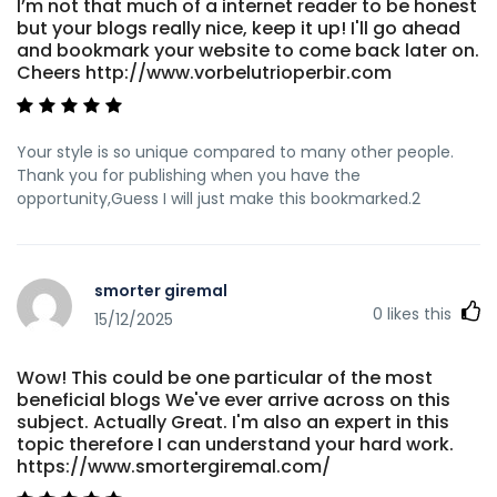
I’m not that much of a internet reader to be honest
but your blogs really nice, keep it up! I'll go ahead
and bookmark your website to come back later on.
Cheers http://www.vorbelutrioperbir.com
Your style is so unique compared to many other people.
Thank you for publishing when you have the
opportunity,Guess I will just make this bookmarked.2
smorter giremal
0
likes this
15/12/2025
Wow! This could be one particular of the most
beneficial blogs We've ever arrive across on this
subject. Actually Great. I'm also an expert in this
topic therefore I can understand your hard work.
https://www.smortergiremal.com/