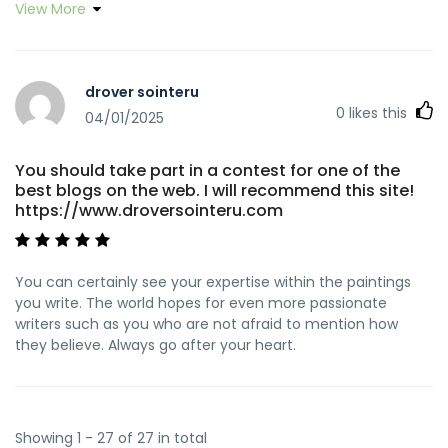
View More
people would've sold for an electronic book to help with
making some dough for themselves, most importantly now
that you could possibly have tried it if you ever wanted.
These concepts as well acted to provide a good way to
drover sointeru
recognize that other people have a similar dream just like
0
likes this
my personal own to realize significantly more in respect of
04/01/2025
this problem. I'm certain there are numerous more fun
periods ahead for individuals who read your blog post.
You should take part in a contest for one of the
best blogs on the web. I will recommend this site!
https://www.droversointeru.com
You can certainly see your expertise within the paintings
you write. The world hopes for even more passionate
writers such as you who are not afraid to mention how
they believe. Always go after your heart.
Showing 1 - 27 of 27 in total