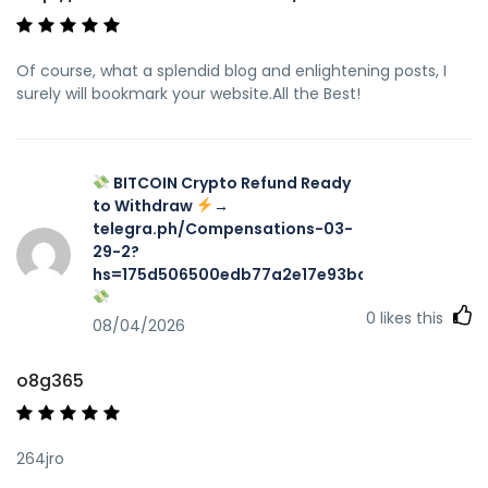
Of course, what a splendid blog and enlightening posts, I
surely will bookmark your website.All the Best!
BITCOIN Crypto Refund Ready
to Withdraw
→
telegra.ph/Compensations-03-
29-2?
hs=175d506500edb77a2e17e93ba7f467aa&
0
likes this
08/04/2026
o8g365
264jro