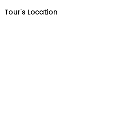
Tour's Location