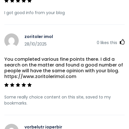
I got good info from your blog
zoritoler imol
0
likes this
28/10/2025
You completed various fine points there. I did a
search on the matter and found a good number of
people will have the same opinion with your blog.
https://www.zoritolerimol.com
Some really choice content on this site, saved to my
bookmarks.
vorbelutr ioperbir