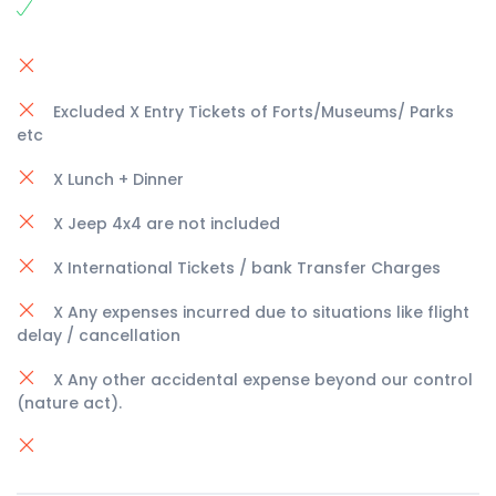
Excluded X Entry Tickets of Forts/Museums/ Parks
etc
X Lunch + Dinner
X Jeep 4x4 are not included
X International Tickets / bank Transfer Charges
X Any expenses incurred due to situations like flight
delay / cancellation
X Any other accidental expense beyond our control
(nature act).