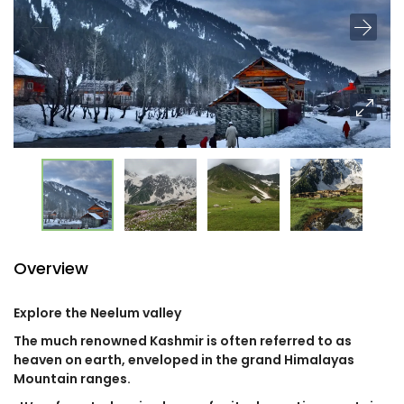
Overview
Explore the Neelum valley
The much renowned Kashmir is often referred to as
heaven on earth, enveloped in the grand Himalayas
Mountain ranges.