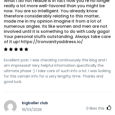
What i do not realize is in fact how you're no longer
really a lot more well-favored than you might be
now. You are so intelligent. You already know
therefore considerably relating to this matter,
made me in my opinion imagine it from a lot of
numerous angles. Its like women and men are not
involved until it is something to do with Lady gaga!
Your personal stuffs outstanding. Always take care
of it up! https://tronvanityaddress.io/
Excellent post. I was checking continuously this blog and I
am impressed! Very helpful information specifically the
ultimate phase :) I take care of such info a lot. I was looking
for this certain info for a very lengthy time. Thanks and
good luck.
bigballer club
0
likes this
19/03/2026