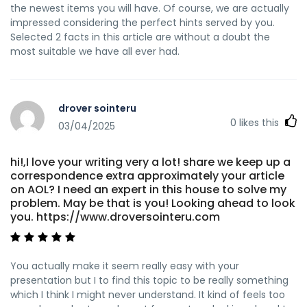
the newest items you will have. Of course, we are actually
impressed considering the perfect hints served by you.
Selected 2 facts in this article are without a doubt the
most suitable we have all ever had.
drover sointeru
0
likes this
03/04/2025
hi!,I love your writing very a lot! share we keep up a
correspondence extra approximately your article
on AOL? I need an expert in this house to solve my
problem. May be that is you! Looking ahead to look
you. https://www.droversointeru.com
You actually make it seem really easy with your
presentation but I to find this topic to be really something
which I think I might never understand. It kind of feels too