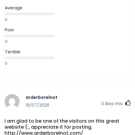
Average
0
Poor
0
Terrible
0
arderborelnot
0
likes this
19/07/2026
I am glad to be one of the visitors on this great
website (:, appreciate it for posting.
http://www.arderborelnot.com/