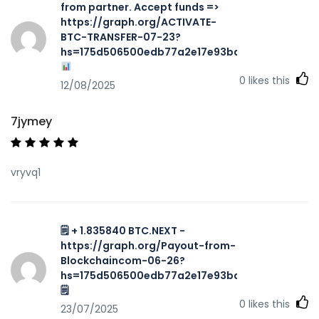
from partner. Accept funds =>
https://graph.org/ACTIVATE-
BTC-TRANSFER-07-23?
hs=175d506500edb77a2e17e93ba7f467aa&
0
likes this
12/08/2025
7jymey
vryvq1
🗒 + 1.835840 BTC.NEXT -
https://graph.org/Payout-from-
Blockchaincom-06-26?
hs=175d506500edb77a2e17e93ba7f467aa&
🗒
0
likes this
23/07/2025