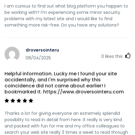
I am curious to find out what blog platform you happen to
be working with? I'm experiencing some minor security
problems with my latest site and I would like to find
something more risk-free. Do you have any solutions?
droversointeru
0
likes this
08/04/2025
Helpful information. Lucky me I found your site
accidentally, and I'm surprised why this
coincidence did not came about earlier! I
bookmarked it. https://www.droversointeru.com
Thanks a lot for giving everyone an extremely splendid
possiblity to read in detail from here. It really is very kind
and packed with fun for me and my office colleagues to
search your web site really 3 times a week to read through