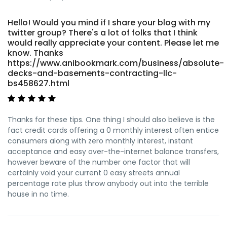
Hello! Would you mind if I share your blog with my
twitter group? There's a lot of folks that I think
would really appreciate your content. Please let me
know. Thanks
https://www.anibookmark.com/business/absolute-
decks-and-basements-contracting-llc-
bs458627.html
Thanks for these tips. One thing I should also believe is the
fact credit cards offering a 0 monthly interest often entice
consumers along with zero monthly interest, instant
acceptance and easy over-the-internet balance transfers,
however beware of the number one factor that will
certainly void your current 0 easy streets annual
percentage rate plus throw anybody out into the terrible
house in no time.