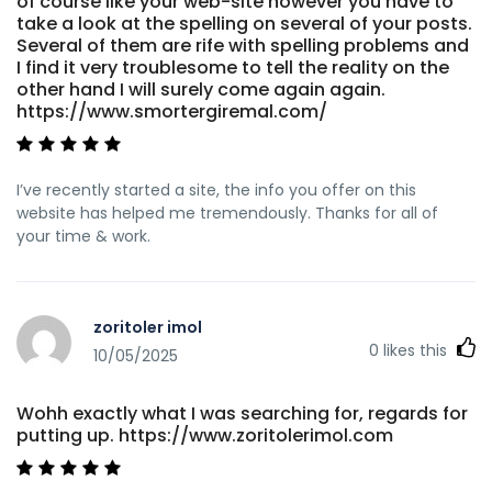
of course like your web-site however you have to
take a look at the spelling on several of your posts.
Several of them are rife with spelling problems and
I find it very troublesome to tell the reality on the
other hand I will surely come again again.
https://www.smortergiremal.com/
I’ve recently started a site, the info you offer on this
website has helped me tremendously. Thanks for all of
your time & work.
zoritoler imol
0
likes this
10/05/2025
Wohh exactly what I was searching for, regards for
putting up. https://www.zoritolerimol.com