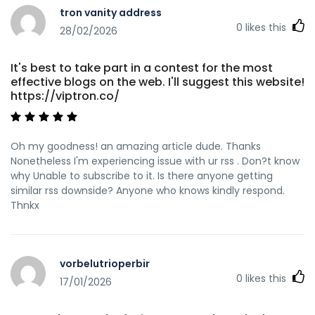
tron vanity address
0
likes this
28/02/2026
It's best to take part in a contest for the most
effective blogs on the web. I'll suggest this website!
https://viptron.co/
Oh my goodness! an amazing article dude. Thanks
Nonetheless I'm experiencing issue with ur rss . Don?t know
why Unable to subscribe to it. Is there anyone getting
similar rss downside? Anyone who knows kindly respond.
Thnkx
vorbelutrioperbir
0
likes this
17/01/2026