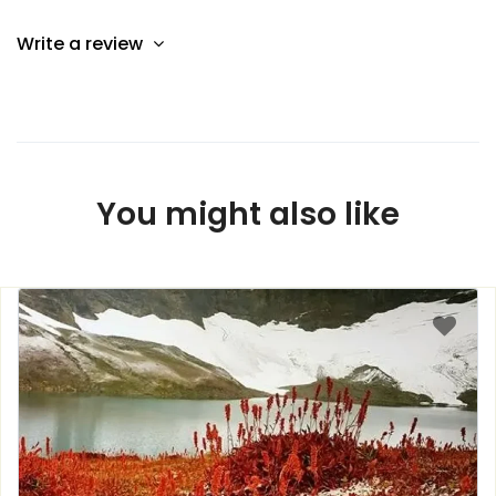
Write a review
You might also like