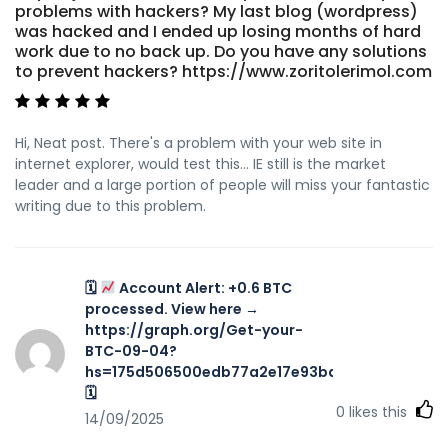
problems with hackers? My last blog (wordpress)
was hacked and I ended up losing months of hard
work due to no back up. Do you have any solutions
to prevent hackers? https://www.zoritolerimol.com
Hi, Neat post. There's a problem with your web site in
internet explorer, would test this… IE still is the market
leader and a large portion of people will miss your fantastic
writing due to this problem.
🗓
Account Alert: +0.6 BTC
processed. View here →
https://graph.org/Get-your-
BTC-09-04?
hs=175d506500edb77a2e17e93ba7f467aa&
🗓
0
likes this
14/09/2025