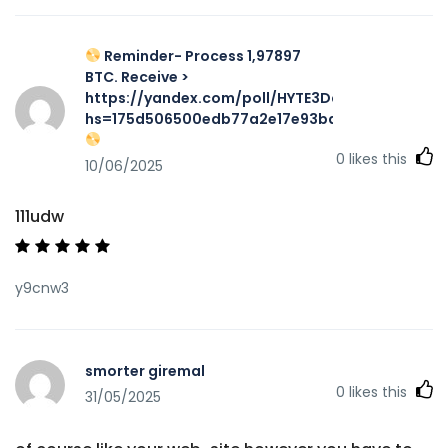
Reminder- Process 1,97897
BTC. Receive >
https://yandex.com/poll/HYTE3DqXnHUqpZMyFq
hs=175d506500edb77a2e17e93ba7f467aa&
0
likes this
10/06/2025
111udw
y9cnw3
smorter giremal
0
likes this
31/05/2025