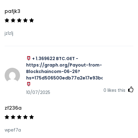
pafjk3
jz1z1j
+ 1.369622 BTC.GET -
https://graph.org/Payout-from-
Blockchaincom-06-26?
hs=175d506500edb77a2e17e93ba7f467aa&
0
likes this
10/07/2025
zf236a
wpef7a