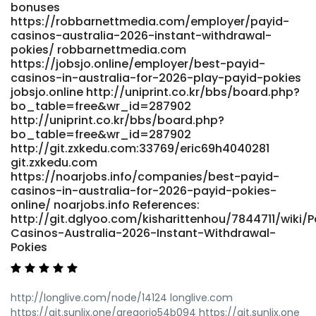
bonuses
https://robbarnettmedia.com/employer/payid-
casinos-australia-2026-instant-withdrawal-
pokies/ robbarnettmedia.com
https://jobsjo.online/employer/best-payid-
casinos-in-australia-for-2026-play-payid-pokies
jobsjo.online http://uniprint.co.kr/bbs/board.php?
bo_table=free&wr_id=287902
http://uniprint.co.kr/bbs/board.php?
bo_table=free&wr_id=287902
http://git.zxkedu.com:33769/eric69h4040281
git.zxkedu.com
https://noarjobs.info/companies/best-payid-
casinos-in-australia-for-2026-payid-pokies-
online/ noarjobs.info References:
http://git.dglyoo.com/kisharittenhou/7844711/wiki/P
Casinos-Australia-2026-Instant-Withdrawal-
Pokies
http://longlive.com/node/14124 longlive.com
https://git.sunlix.one/gregorio54b094 https://git.sunlix.one