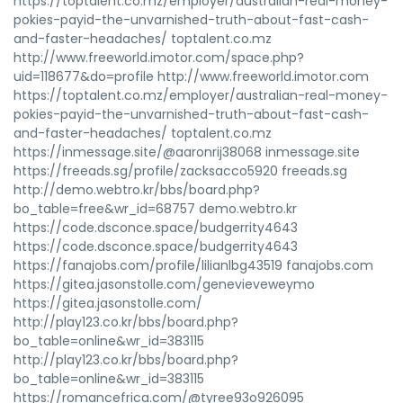
https://toptalent.co.mz/employer/australian-real-money-
pokies-payid-the-unvarnished-truth-about-fast-cash-
and-faster-headaches/ toptalent.co.mz
http://www.freeworld.imotor.com/space.php?
uid=118677&do=profile http://www.freeworld.imotor.com
https://toptalent.co.mz/employer/australian-real-money-
pokies-payid-the-unvarnished-truth-about-fast-cash-
and-faster-headaches/ toptalent.co.mz
https://inmessage.site/@aaronrij38068 inmessage.site
https://freeads.sg/profile/zacksacco5920 freeads.sg
http://demo.webtro.kr/bbs/board.php?
bo_table=free&wr_id=68757 demo.webtro.kr
https://code.dsconce.space/budgerrity4643
https://code.dsconce.space/budgerrity4643
https://fanajobs.com/profile/lilianlbg43519 fanajobs.com
https://gitea.jasonstolle.com/genevieveweymo
https://gitea.jasonstolle.com/
http://play123.co.kr/bbs/board.php?
bo_table=online&wr_id=383115
http://play123.co.kr/bbs/board.php?
bo_table=online&wr_id=383115
https://romancefrica.com/@tyree93o926095