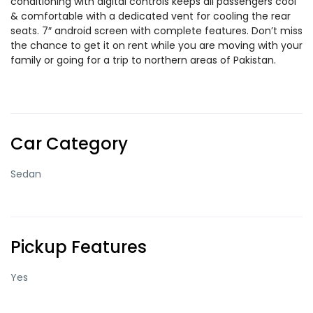
conditioning with digital controls keeps all passengers cool
& comfortable with a dedicated vent for cooling the rear
seats. 7″ android screen with complete features. Don’t miss
the chance to get it on rent while you are moving with your
family or going for a trip to northern areas of Pakistan.
Car Category
Sedan
Pickup Features
Yes