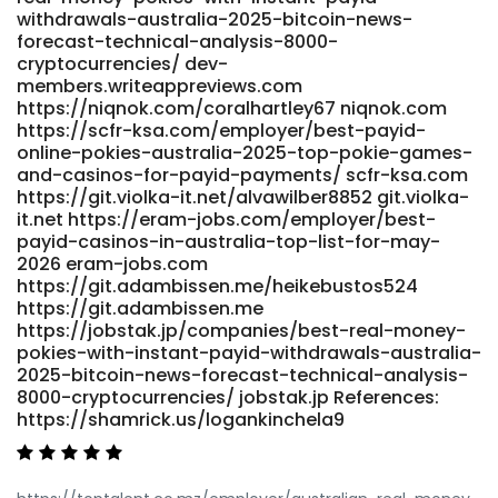
withdrawals-australia-2025-bitcoin-news-
forecast-technical-analysis-8000-
cryptocurrencies/ dev-
members.writeappreviews.com
https://niqnok.com/coralhartley67 niqnok.com
https://scfr-ksa.com/employer/best-payid-
online-pokies-australia-2025-top-pokie-games-
and-casinos-for-payid-payments/ scfr-ksa.com
https://git.violka-it.net/alvawilber8852 git.violka-
it.net https://eram-jobs.com/employer/best-
payid-casinos-in-australia-top-list-for-may-
2026 eram-jobs.com
https://git.adambissen.me/heikebustos524
https://git.adambissen.me
https://jobstak.jp/companies/best-real-money-
pokies-with-instant-payid-withdrawals-australia-
2025-bitcoin-news-forecast-technical-analysis-
8000-cryptocurrencies/ jobstak.jp References:
https://shamrick.us/logankinchela9