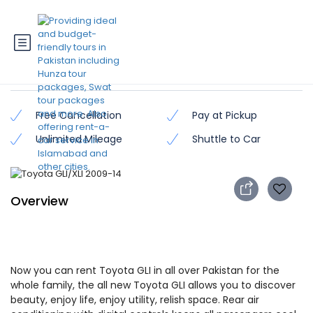
Toyota GLI/XLI 2009-14
Free Cancellation
Pay at Pickup
Unlimited Mileage
Shuttle to Car
Overview
Now you can rent Toyota GLI in all over Pakistan for the
whole family, the all new Toyota GLI allows you to discover
beauty, enjoy life, enjoy utility, relish space. Rear air