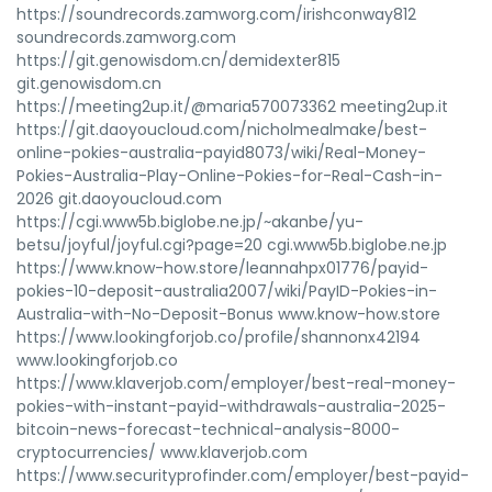
https://soundrecords.zamworg.com/irishconway812
soundrecords.zamworg.com
https://git.genowisdom.cn/demidexter815
git.genowisdom.cn
https://meeting2up.it/@maria570073362 meeting2up.it
https://git.daoyoucloud.com/nicholmealmake/best-
online-pokies-australia-payid8073/wiki/Real-Money-
Pokies-Australia-Play-Online-Pokies-for-Real-Cash-in-
2026 git.daoyoucloud.com
https://cgi.www5b.biglobe.ne.jp/~akanbe/yu-
betsu/joyful/joyful.cgi?page=20 cgi.www5b.biglobe.ne.jp
https://www.know-how.store/leannahpx01776/payid-
pokies-10-deposit-australia2007/wiki/PayID-Pokies-in-
Australia-with-No-Deposit-Bonus www.know-how.store
https://www.lookingforjob.co/profile/shannonx42194
www.lookingforjob.co
https://www.klaverjob.com/employer/best-real-money-
pokies-with-instant-payid-withdrawals-australia-2025-
bitcoin-news-forecast-technical-analysis-8000-
cryptocurrencies/ www.klaverjob.com
https://www.securityprofinder.com/employer/best-payid-