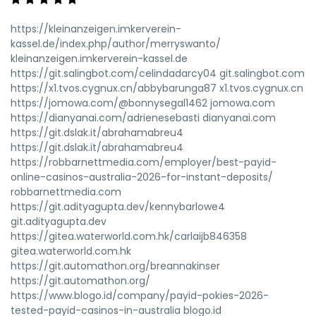
https://kleinanzeigen.imkerverein-
kassel.de/index.php/author/merryswanto/
kleinanzeigen.imkerverein-kassel.de
https://git.salingbot.com/celindadarcy04 git.salingbot.com
https://x1.tvos.cygnux.cn/abbybarunga87 x1.tvos.cygnux.cn
https://jomowa.com/@bonnysegal1462 jomowa.com
https://dianyanai.com/adrienesebasti dianyanai.com
https://git.dslak.it/abrahamabreu4
https://git.dslak.it/abrahamabreu4
https://robbarnettmedia.com/employer/best-payid-
online-casinos-australia-2026-for-instant-deposits/
robbarnettmedia.com
https://git.adityagupta.dev/kennybarlowe4
git.adityagupta.dev
https://gitea.waterworld.com.hk/carlaijb846358
gitea.waterworld.com.hk
https://git.automathon.org/breannakinser
https://git.automathon.org/
https://www.blogo.id/company/payid-pokies-2026-
tested-payid-casinos-in-australia blogo.id