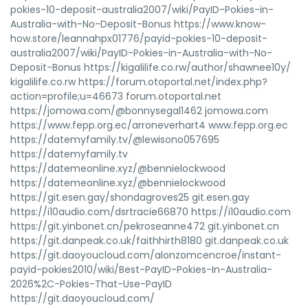
pokies-10-deposit-australia2007/wiki/PayID-Pokies-in-
Australia-with-No-Deposit-Bonus https://www.know-
how.store/leannahpx01776/payid-pokies-10-deposit-
australia2007/wiki/PayID-Pokies-in-Australia-with-No-
Deposit-Bonus https://kigalilife.co.rw/author/shawnee10y/
kigalilife.co.rw https://forum.otoportal.net/index.php?
action=profile;u=46673 forum.otoportal.net
https://jomowa.com/@bonnysegal1462 jomowa.com
https://www.fepp.org.ec/arroneverhart4 www.fepp.org.ec
https://datemyfamily.tv/@lewisono057695
https://datemyfamily.tv
https://datemeonline.xyz/@bennielockwood
https://datemeonline.xyz/@bennielockwood
https://git.esen.gay/shondagroves25 git.esen.gay
https://i10audio.com/dsrtracie66870 https://i10audio.com
https://git.yinbonet.cn/pekroseanne472 git.yinbonet.cn
https://git.danpeak.co.uk/faithhirth8180 git.danpeak.co.uk
https://git.daoyoucloud.com/alonzomcencroe/instant-
payid-pokies2010/wiki/Best-PayID-Pokies-In-Australia-
2026%2C-Pokies-That-Use-PayID
https://git.daoyoucloud.com/