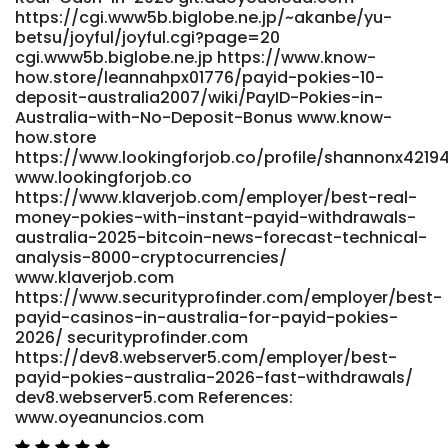
https://cgi.www5b.biglobe.ne.jp/~akanbe/yu-
betsu/joyful/joyful.cgi?page=20
cgi.www5b.biglobe.ne.jp https://www.know-
how.store/leannahpx01776/payid-pokies-10-
deposit-australia2007/wiki/PayID-Pokies-in-
Australia-with-No-Deposit-Bonus www.know-
how.store
https://www.lookingforjob.co/profile/shannonx4219
www.lookingforjob.co
https://www.klaverjob.com/employer/best-real-
money-pokies-with-instant-payid-withdrawals-
australia-2025-bitcoin-news-forecast-technical-
analysis-8000-cryptocurrencies/
www.klaverjob.com
https://www.securityprofinder.com/employer/best-
payid-casinos-in-australia-for-payid-pokies-
2026/ securityprofinder.com
https://dev8.webserver5.com/employer/best-
payid-pokies-australia-2026-fast-withdrawals/
dev8.webserver5.com References:
www.oyeanuncios.com