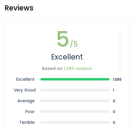
Reviews
5
/5
Excellent
Based on
1,390 reviews
Excellent
1389
Very Good
1
Average
0
Poor
0
Terrible
0