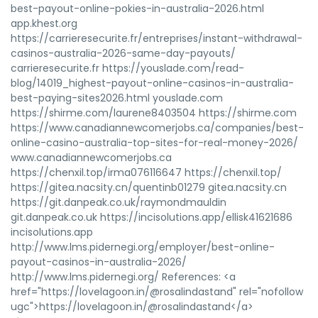
best-payout-online-pokies-in-australia-2026.html
app.khest.org
https://carrieresecurite.fr/entreprises/instant-withdrawal-
casinos-australia-2026-same-day-payouts/
carrieresecurite.fr https://youslade.com/read-
blog/14019_highest-payout-online-casinos-in-australia-
best-paying-sites2026.html youslade.com
https://shirme.com/laurene8403504 https://shirme.com
https://www.canadiannewcomerjobs.ca/companies/best-
online-casino-australia-top-sites-for-real-money-2026/
www.canadiannewcomerjobs.ca
https://chenxil.top/irma076116647 https://chenxil.top/
https://gitea.nacsity.cn/quentinb01279 gitea.nacsity.cn
https://git.danpeak.co.uk/raymondmauldin
git.danpeak.co.uk https://incisolutions.app/ellisk41621686
incisolutions.app
http://www.lms.pidernegi.org/employer/best-online-
payout-casinos-in-australia-2026/
http://www.lms.pidernegi.org/ References: <a
href="https://lovelagoon.in/@rosalindastand" rel="nofollow
ugc">https://lovelagoon.in/@rosalindastand</a>