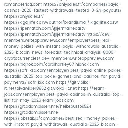
romancefrica.com https://onlysales.fr/companies/payid-
casinos-2026-fastest-withdrawals-tested-0-2h-payouts/
https://onlysales.fr/
https://kigalilife.co.rw/author/brandismall/ kigalilife.co.rw
https://ripematch.com/@jermainecarty
https://ripematch.com/@jermainecarty https://dev-
members.writeappreviews.com/employer/best-real-
money-pokies-with-instant-payid-withdrawals-australia-
2025-bitcoin-news-forecast-technical-analysis-8000-
cryptocurrencies/ dev-members.writeappreviews.com
https://niqnok.com/coralhartley67 niqnok.com
https://scfr-ksa.com/employer/best-payid-online-pokies-
australia-2025-top-pokie-games-and-casinos-for-payid-
payments/ scfr-ksa.com https://git.violka-
it.net/alvawilber8852 git.violka-it.net https://eram-
jobs.com/employer/best-payid-casinos-in-australia-top-
list-for-may-2026 eram-jobs.com
https://git.adambissen.me/heikebustos524
https://git.adambissen.me
https://jobstak.jp/companies/best-real-money-pokies-
with-instant-payid-withdrawals-australia-2025-bitcoin-