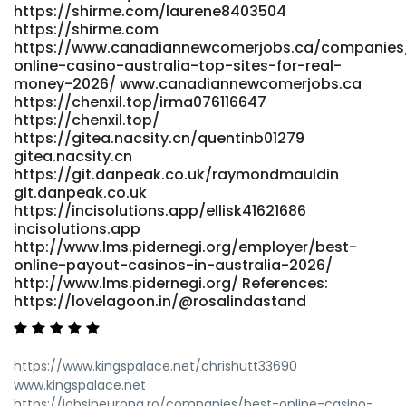
https://shirme.com/laurene8403504
https://shirme.com
https://www.canadiannewcomerjobs.ca/companies
online-casino-australia-top-sites-for-real-
money-2026/ www.canadiannewcomerjobs.ca
https://chenxil.top/irma076116647
https://chenxil.top/
https://gitea.nacsity.cn/quentinb01279
gitea.nacsity.cn
https://git.danpeak.co.uk/raymondmauldin
git.danpeak.co.uk
https://incisolutions.app/ellisk41621686
incisolutions.app
http://www.lms.pidernegi.org/employer/best-
online-payout-casinos-in-australia-2026/
http://www.lms.pidernegi.org/ References:
https://lovelagoon.in/@rosalindastand
https://www.kingspalace.net/chrishutt33690
www.kingspalace.net
https://jobsineuropa.ro/companies/best-online-casino-