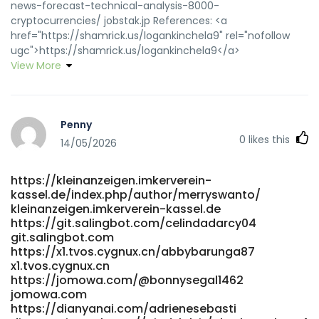
news-forecast-technical-analysis-8000-
cryptocurrencies/ jobstak.jp References: <a
href="https://shamrick.us/logankinchela9" rel="nofollow
ugc">https://shamrick.us/logankinchela9</a>
View More
Penny
0
likes this
14/05/2026
https://kleinanzeigen.imkerverein-
kassel.de/index.php/author/merryswanto/
kleinanzeigen.imkerverein-kassel.de
https://git.salingbot.com/celindadarcy04
git.salingbot.com
https://x1.tvos.cygnux.cn/abbybarunga87
x1.tvos.cygnux.cn
https://jomowa.com/@bonnysegal1462
jomowa.com
https://dianyanai.com/adrienesebasti