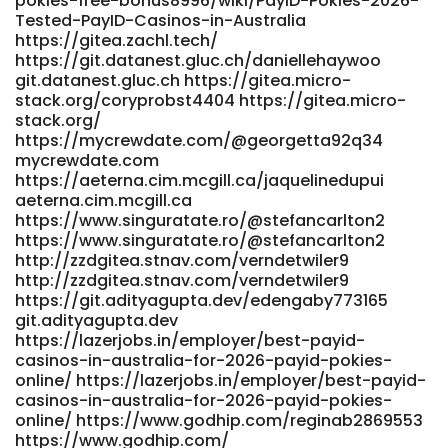
pokies-free-bonus8996/wiki/PayID-Pokies-2026-
Tested-PayID-Casinos-in-Australia
https://gitea.zachl.tech/
https://git.datanest.gluc.ch/daniellehaywoo
git.datanest.gluc.ch https://gitea.micro-
stack.org/coryprobst4404 https://gitea.micro-
stack.org/
https://mycrewdate.com/@georgetta92q34
mycrewdate.com
https://aeterna.cim.mcgill.ca/jaquelinedupui
aeterna.cim.mcgill.ca
https://www.singuratate.ro/@stefancarlton2
https://www.singuratate.ro/@stefancarlton2
http://zzdgitea.stnav.com/verndetwiler9
http://zzdgitea.stnav.com/verndetwiler9
https://git.adityagupta.dev/edengaby773165
git.adityagupta.dev
https://lazerjobs.in/employer/best-payid-
casinos-in-australia-for-2026-payid-pokies-
online/ https://lazerjobs.in/employer/best-payid-
casinos-in-australia-for-2026-payid-pokies-
online/ https://www.godhip.com/reginab2869553
https://www.godhip.com/