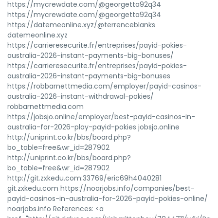
https://mycrewdate.com/@georgetta92q34
https://mycrewdate.com/@georgetta92q34
https://datemeonline.xyz/@terrenceblanks
datemeonline.xyz
https://carrieresecurite.fr/entreprises/payid-pokies-
australia-2026-instant-payments-big-bonuses/
https://carrieresecurite.fr/entreprises/payid-pokies-
australia-2026-instant-payments-big-bonuses
https://robbarnettmedia.com/employer/payid-casinos-
australia-2026-instant-withdrawal-pokies/
robbarnettmedia.com
https://jobsjo.online/employer/best-payid-casinos-in-
australia-for-2026-play-payid-pokies jobsjo.online
http://uniprint.co.kr/bbs/board.php?
bo_table=free&wr_id=287902
http://uniprint.co.kr/bbs/board.php?
bo_table=free&wr_id=287902
http://git.zxkedu.com:33769/eric69h4040281
git.zxkedu.com https://noarjobs.info/companies/best-
payid-casinos-in-australia-for-2026-payid-pokies-online/
noarjobs.info References: <a