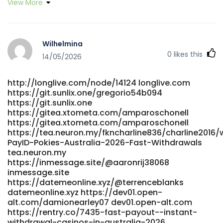
View More
Wilhelmina
0
likes this
14/05/2026
http://longlive.com/node/14124 longlive.com
https://git.sunlix.one/gregorio54b094
https://git.sunlix.one
https://gitea.xtometa.com/amparoschonell
https://gitea.xtometa.com/amparoschonell
https://tea.neuron.my/fkncharline836/charline2016/w
PayID-Pokies-Australia-2026-Fast-Withdrawals
tea.neuron.my
https://inmessage.site/@aaronrij38068
inmessage.site
https://datemeonline.xyz/@terrenceblanks
datemeonline.xyz https://dev01.open-
alt.com/damionearley07 dev01.open-alt.com
https://rentry.co/7435-fast-payout--instant-
withdrawal-casinos-in-australia-2026