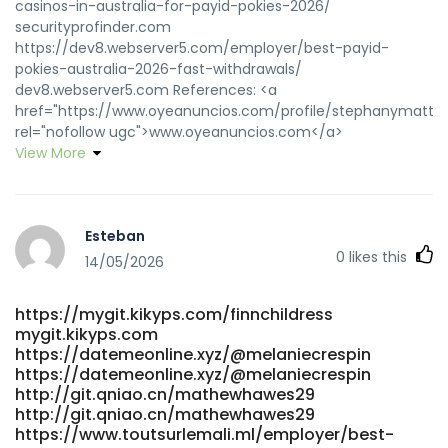
casinos-in-australia-for-payid-pokies-2026/
securityprofinder.com
https://dev8.webserver5.com/employer/best-payid-
pokies-australia-2026-fast-withdrawals/
dev8.webserver5.com References: <a
href="https://www.oyeanuncios.com/profile/stephanymatthi
rel="nofollow ugc">www.oyeanuncios.com</a>
View More
Esteban
0
likes this
14/05/2026
https://mygit.kikyps.com/finnchildress
mygit.kikyps.com
https://datemeonline.xyz/@melaniecrespin
https://datemeonline.xyz/@melaniecrespin
http://git.qniao.cn/mathewhawes29
http://git.qniao.cn/mathewhawes29
https://www.toutsurlemali.ml/employer/best-