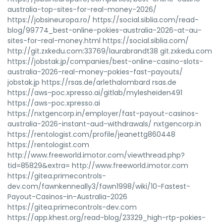
australia-top-sites-for-real-money-2026/
https://jobsineuropa.ro/ https://social.siblia.com/read-
blog/99774_best-online-pokies-australia-2026-at-au-
sites-for-real-money.html https://social.siblia.com/
http://git.zxkedu.com:33769/laurabrandt38 git.zxkedu.com
https://jobstak.jp/companies/best-online-casino-slots-
australia-2026-real-money-pokies-fast-payouts/
jobstak.jp https://rsas.de/arlethalombard rsas.de
https://aws-poc.xpresso.ai/gitlab/mylesheiden491
https://aws-poc.xpresso.ai
https://nxtgencorp.in/employer/fast-payout-casinos-
australia-2026-instant-aud-withdrawals/ nxtgencorp.in
https://rentologist.com/profile/jeanettg860448
https://rentologist.com
http://www.freeworld.imotor.com/viewthread.php?
tid=85829&extra= http://www.freeworld.imotor.com
https://gitea.primecontrols-
dev.com/fawnkenneally3/fawn1998/wiki/10-Fastest-
Payout-Casinos-in-Australia-2026
https://gitea.primecontrols-dev.com
https://app.khest.org/read-blog/23329_high-rtp-pokies-