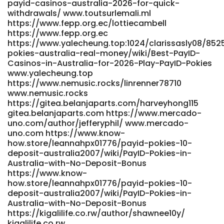
payid-casinos-australia-2026-for-quick-
withdrawals/ www.toutsurlemali.ml
https://www.fepp.org.ec/lottiecambell
https://www.fepp.org.ec
https://www.yalecheung.top:1024/clarissasly08/852
pokies-australia-real-money/wiki/Best-PayID-
Casinos-in-Australia-for-2026-Play-PayID-Pokies
www.yalecheung.top
https://www.nemusic.rocks/linrenner78710
www.nemusic.rocks
https://gitea.belanjaparts.com/harveyhong115
gitea.belanjaparts.com https://www.mercado-
uno.com/author/jefferyphil/ www.mercado-
uno.com https://www.know-
how.store/leannahpx01776/payid-pokies-10-
deposit-australia2007/wiki/PayID-Pokies-in-
Australia-with-No-Deposit-Bonus
https://www.know-
how.store/leannahpx01776/payid-pokies-10-
deposit-australia2007/wiki/PayID-Pokies-in-
Australia-with-No-Deposit-Bonus
https://kigalilife.co.rw/author/shawnee10y/
kigalilife.co.rw