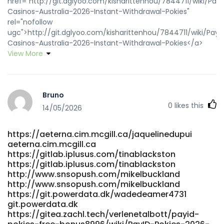
href="http://git.dglyoo.com/kisharittenhou/7844711/wiki/PayI
Casinos-Australia-2026-Instant-Withdrawal-Pokies"
rel="nofollow
ugc">http://git.dglyoo.com/kisharittenhou/7844711/wiki/PayI
Casinos-Australia-2026-Instant-Withdrawal-Pokies</a>
View More
Bruno
0
likes this
14/05/2026
https://aeterna.cim.mcgill.ca/jaquelinedupui
aeterna.cim.mcgill.ca
https://gitlab.iplusus.com/tinablackston
https://gitlab.iplusus.com/tinablackston
http://www.snsopush.com/mikelbuckland
http://www.snsopush.com/mikelbuckland
https://git.powerdata.dk/wadedeamer4731
git.powerdata.dk
https://gitea.zachl.tech/verlenetalbott/payid-