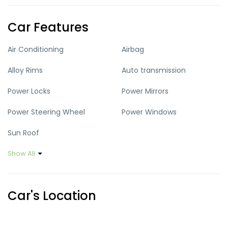
Car Features
Air Conditioning
Airbag
Alloy Rims
Auto transmission
Power Locks
Power Mirrors
Power Steering Wheel
Power Windows
Sun Roof
Show All
Car's Location