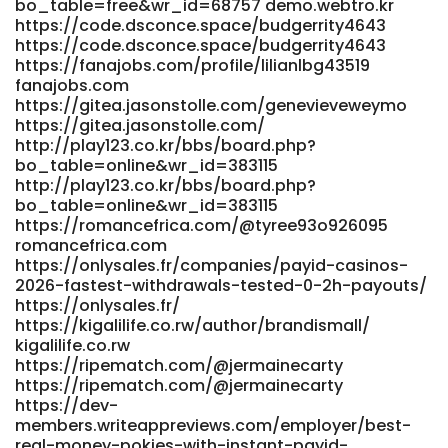
bo_table=free&wr_id=68757 demo.webtro.kr
https://code.dsconce.space/budgerrity4643
https://code.dsconce.space/budgerrity4643
https://fanajobs.com/profile/lilianlbg43519
fanajobs.com
https://gitea.jasonstolle.com/genevieveweymo
https://gitea.jasonstolle.com/
http://play123.co.kr/bbs/board.php?
bo_table=online&wr_id=383115
http://play123.co.kr/bbs/board.php?
bo_table=online&wr_id=383115
https://romancefrica.com/@tyree93o926095
romancefrica.com
https://onlysales.fr/companies/payid-casinos-
2026-fastest-withdrawals-tested-0-2h-payouts/
https://onlysales.fr/
https://kigalilife.co.rw/author/brandismall/
kigalilife.co.rw
https://ripematch.com/@jermainecarty
https://ripematch.com/@jermainecarty
https://dev-
members.writeappreviews.com/employer/best-
real-money-pokies-with-instant-payid-