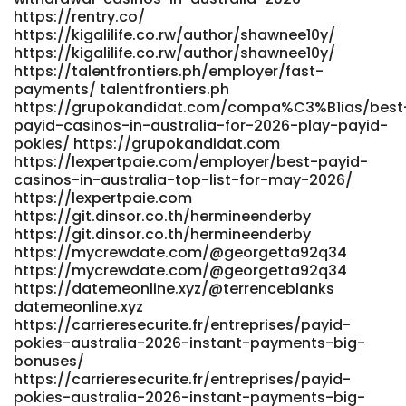
https://rentry.co/
https://kigalilife.co.rw/author/shawnee10y/
https://kigalilife.co.rw/author/shawnee10y/
https://talentfrontiers.ph/employer/fast-
payments/ talentfrontiers.ph
https://grupokandidat.com/compa%C3%B1ias/best
payid-casinos-in-australia-for-2026-play-payid-
pokies/ https://grupokandidat.com
https://lexpertpaie.com/employer/best-payid-
casinos-in-australia-top-list-for-may-2026/
https://lexpertpaie.com
https://git.dinsor.co.th/hermineenderby
https://git.dinsor.co.th/hermineenderby
https://mycrewdate.com/@georgetta92q34
https://mycrewdate.com/@georgetta92q34
https://datemeonline.xyz/@terrenceblanks
datemeonline.xyz
https://carrieresecurite.fr/entreprises/payid-
pokies-australia-2026-instant-payments-big-
bonuses/
https://carrieresecurite.fr/entreprises/payid-
pokies-australia-2026-instant-payments-big-