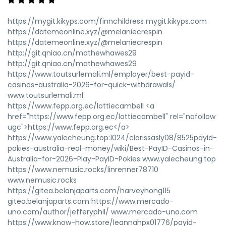
https://mygit.kikyps.com/finnchildress mygit.kikyps.com
https://datemeonline.xyz/@melaniecrespin
https://datemeonline.xyz/@melaniecrespin
http://git.qniao.cn/mathewhawes29
http://git.qniao.cn/mathewhawes29
https://www.toutsurlemali.ml/employer/best-payid-
casinos-australia-2026-for-quick-withdrawals/
www.toutsurlemali.ml
https://www.fepp.org.ec/lottiecambell <a
href="https://www.fepp.org.ec/lottiecambell" rel="nofollow
ugc">https://www.fepp.org.ec</a>
https://www.yalecheung.top:1024/clarissasly08/8525payid-
pokies-australia-real-money/wiki/Best-PayID-Casinos-in-
Australia-for-2026-Play-PayID-Pokies www.yalecheung.top
https://www.nemusic.rocks/linrenner78710
www.nemusic.rocks
https://gitea.belanjaparts.com/harveyhong115
gitea.belanjaparts.com https://www.mercado-
uno.com/author/jefferyphil/ www.mercado-uno.com
https://www.know-how.store/leannahpx01776/payid-