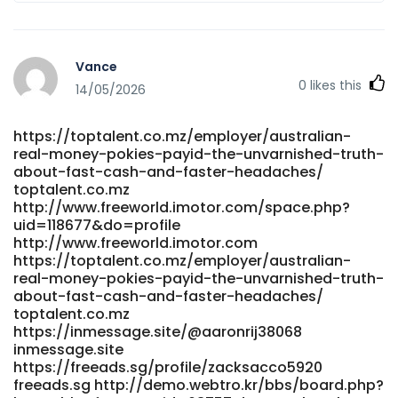
Vance
0
likes this
14/05/2026
https://toptalent.co.mz/employer/australian-
real-money-pokies-payid-the-unvarnished-truth-
about-fast-cash-and-faster-headaches/
toptalent.co.mz
http://www.freeworld.imotor.com/space.php?
uid=118677&do=profile
http://www.freeworld.imotor.com
https://toptalent.co.mz/employer/australian-
real-money-pokies-payid-the-unvarnished-truth-
about-fast-cash-and-faster-headaches/
toptalent.co.mz
https://inmessage.site/@aaronrij38068
inmessage.site
https://freeads.sg/profile/zacksacco5920
freeads.sg http://demo.webtro.kr/bbs/board.php?