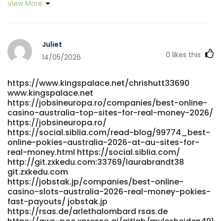
View More
Juliet
0
likes this
14/05/2026
https://www.kingspalace.net/chrishutt33690
www.kingspalace.net
https://jobsineuropa.ro/companies/best-online-
casino-australia-top-sites-for-real-money-2026/
https://jobsineuropa.ro/
https://social.siblia.com/read-blog/99774_best-
online-pokies-australia-2026-at-au-sites-for-
real-money.html https://social.siblia.com/
http://git.zxkedu.com:33769/laurabrandt38
git.zxkedu.com
https://jobstak.jp/companies/best-online-
casino-slots-australia-2026-real-money-pokies-
fast-payouts/ jobstak.jp
https://rsas.de/arlethalombard rsas.de