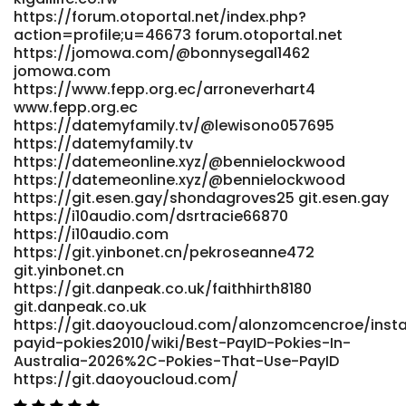
https://forum.otoportal.net/index.php?
action=profile;u=46673 forum.otoportal.net
https://jomowa.com/@bonnysegal1462
jomowa.com
https://www.fepp.org.ec/arroneverhart4
www.fepp.org.ec
https://datemyfamily.tv/@lewisono057695
https://datemyfamily.tv
https://datemeonline.xyz/@bennielockwood
https://datemeonline.xyz/@bennielockwood
https://git.esen.gay/shondagroves25 git.esen.gay
https://i10audio.com/dsrtracie66870
https://i10audio.com
https://git.yinbonet.cn/pekroseanne472
git.yinbonet.cn
https://git.danpeak.co.uk/faithhirth8180
git.danpeak.co.uk
https://git.daoyoucloud.com/alonzomcencroe/inst
payid-pokies2010/wiki/Best-PayID-Pokies-In-
Australia-2026%2C-Pokies-That-Use-PayID
https://git.daoyoucloud.com/