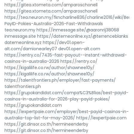
https://gitea.xtometa.com/amparoschonell
https://gitea.xtometa.com/amparoschonell
https://tea.neuron.my/fkncharline836/charline2016/wiki/Best
PayID-Pokies-Australia-2026-Fast-Withdrawals
tea.neuron.my https://inmessage.site/@aaronrij38068
inmessage.site https://datemeonline.xyz/@terrenceblanks
datemeonline.xyz https://dev01.open-
alt.com/damionearley07 dev01.open-alt.com
https://rentry.co/7435-fast-payout--instant-withdrawal-
casinos-in-australia-2026 https://rentry.co/
https://kigalilife.co.rw/author/shawnee10y/
https://kigalilife.co.rw/author/shawnee10y/
https://talentfrontiers.ph/employer/fast-payments/
talentfrontiers.ph
https://grupokandidat.com/compa%C3%B1ias/best-payid-
casinos-in-australia-for-2026-play-payid-pokies/
https://grupokandidat.com
https://lexpertpaie.com/employer/best-payid-casinos-in-
australia-top-list-for-may-2026/ https://lexpertpaie.com
https://git.dinsor.co.th/hermineenderby
https://git.dinsor.co.th/hermineenderby