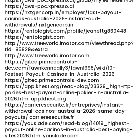
https://aws-poc.xpresso.ai/gitlab/mylesheiden491
https://aws-poc.xpresso.ai
https://nxtgencorp.in/employer/fast-payout-
casinos-australia-2026-instant-aud-
withdrawals/ nxtgencorp.in
https://rentologist.com/profile/jeanettg860448
https://rentologist.com
http://www.freeworld.imotor.com/viewthread.php?
tid=85829&extra=
http://www.freeworld.imotor.com
https://gitea.primecontrols-
dev.com/fawnkenneally3/fawn1998/wiki/10-
Fastest-Payout-Casinos-in-Australia-2026
https://gitea.primecontrols-dev.com
https://app.khest.org/read-blog/23329_high-rtp-
pokies-best-payout-online-pokies-in-australia-
2026.html app.khest.org
https://carrieresecurite.fr/entreprises/instant-
withdrawal-casinos-australia-2026-same-day-
payouts/ carrieresecurite.fr
https://youslade.com/read-blog/14019_highest-
payout-online-casinos-in-australia-best-paying-
sites2026.html youslade.com