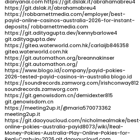
dianyanai.com https://git.dslak.it/abrahamabreu4
https://git.dslak.it/abrahamabreu4
https://robbarnettmedia.com/employer/best-
payid-online-casinos-australia-2026-for-instant-
deposits/ robbarnettmedia.com
https://git.adityagupta.dev/kennybarlowe4
git.adityagupta.dev
https://gitea.waterworld.com.hk/carlaijb846358
gitea.waterworld.com.hk
https://git.automathon.org/breannakinser
https://git.automathon.org/
https://www.blogo.id/company/payid-pokies-
2026-tested-payid-casinos-in-australia blogo.id
https://soundrecords.zamworg.com/irishconway812
soundrecords.zamworg.com
https://git.genowisdom.cn/demidexter815
git.genowisdom.cn
https://meeting2up.it/@maria570073362
meeting2up.it
https://git.daoyoucloud.com/nicholmealmake/best
online-pokies-australia-payid8073/wiki/Real-
Money-Pokies-Australia-Play-Online-Pokies-for-
Real-Cash-in-2026 git.daoyoucloud.com