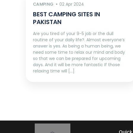
CAMPING
02 Apr 2024
BEST CAMPING SITES IN
PAKISTAN
Are you tired of your 9-5 job or the dull
routine of your daily life?. Almost everyone’s
answer is yes. As being a human being, we
need some time to relax our mind and body
so that we can be prepared for upcoming
days. And it will be more fantastic If those
relaxing time will […]
Quick