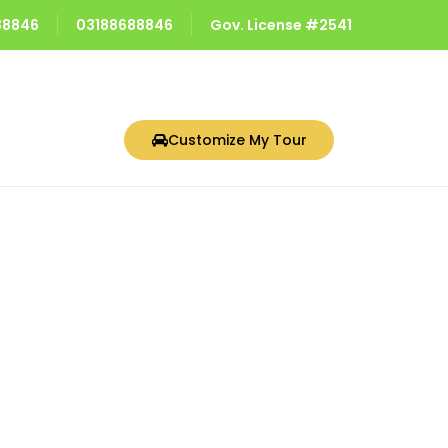
688846
03188688846
Gov. License #2541
Customize My Tour