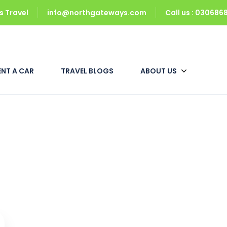
 Travel
info@northgateways.com
Call us : 03068
ENT A CAR
TRAVEL BLOGS
ABOUT US