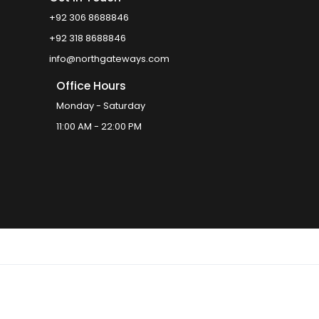
+92 306 8688846
+92 318 8688846
info@northgateways.com
Office Hours
Monday - Saturday
11:00 AM - 22:00 PM