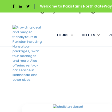
Category:
Welcome to Pakistan's North GateWays
Camping
Home
Camping
TOURS
HOTELS
R