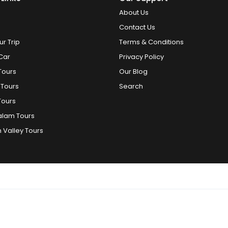
About Us
Contact Us
ur Trip
Terms & Conditions
Car
Privacy Policy
Tours
Our Blog
 Tours
Search
Tours
alam Tours
 Valley Tours