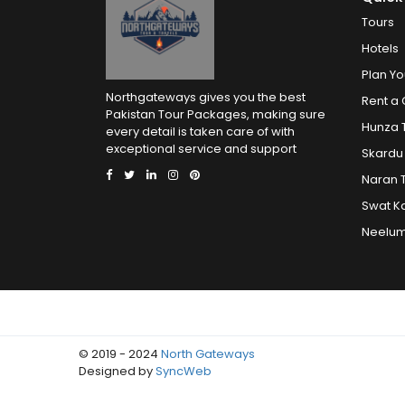
Tours
Hotels
Plan Yo
Northgateways gives you the best
Rent a 
Pakistan Tour Packages, making sure
Hunza 
every detail is taken care of with
exceptional service and support
Skardu
Naran 
Swat K
Neelum
© 2019 - 2024
North Gateways
Designed by
SyncWeb