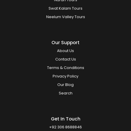
Swat Kalam Tours
Neelum Valley Tours
Our Support
About Us
Contact Us
Terms & Conditions
Privacy Policy
Our Blog
Search
Get In Touch
+92 306 8688846