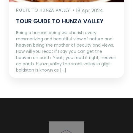
ROUTE TO HUNZA VALLEY
18 Apr 2024
TOUR GUIDE TO HUNZA VALLEY
Being a human being we cherish every
mesmerizing and beautiful view of nature and
heaven being the mother of beauty and views.
How will you react if I say you can get the
heaven on earth. Yeah, you read it right, heaven
on earth. Hunza valley the small valley in gilgit
baltistan is known as [...]