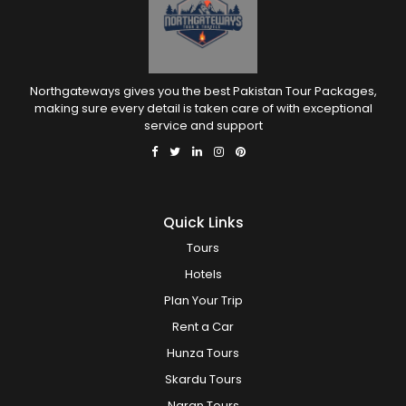
Northgateways gives you the best Pakistan Tour Packages,
making sure every detail is taken care of with exceptional
service and support
Quick Links
Tours
Hotels
Plan Your Trip
Rent a Car
Hunza Tours
Skardu Tours
Naran Tours