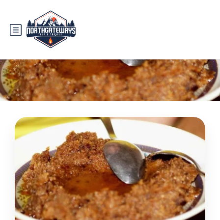
Category:
route to hunza valley