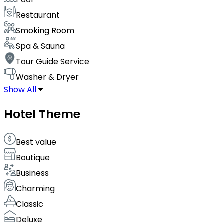
Restaurant
Smoking Room
Spa & Sauna
Tour Guide Service
Washer & Dryer
Show All
Hotel Theme
Best value
Boutique
Business
Charming
Classic
Deluxe