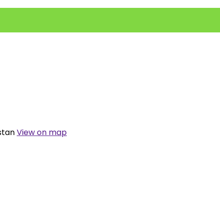
istan
View on map