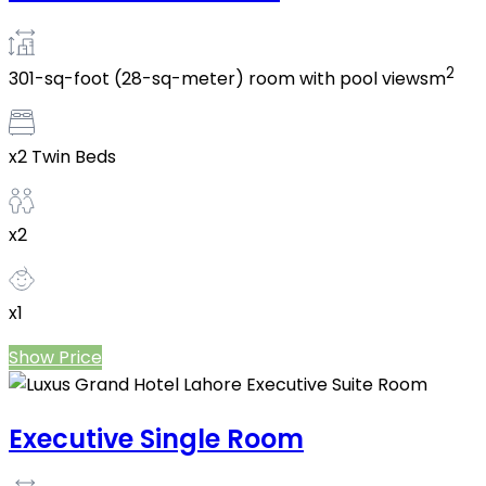
2
301-sq-foot (28-sq-meter) room with pool viewsm
x2 Twin Beds
x2
x1
Show Price
Executive Single Room