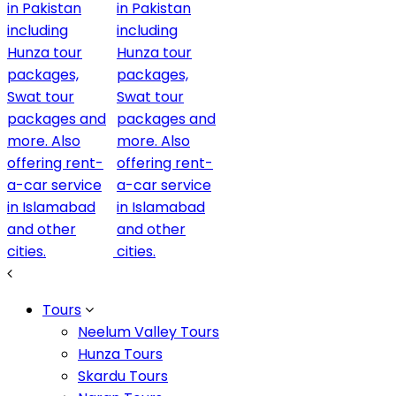
Description
Grand by name & service, Luxus Grand Hotel delivers Del
the Lahore Skyline
Tours
Neelum Valley Tours
The lion like silhouette that you see in the Luxus Grand 
Hunza Tours
is in straight lines with no texture so that it would loo
Skardu Tours
why it exudes confidence. Our Graleon has a bigger and