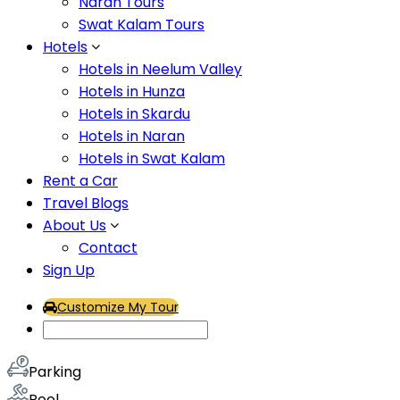
Naran Tours
character something that you would experience in our se
Swat Kalam Tours
reflect wealth and sophistication. Much like everything 
Hotels
Hotel Facilities
Hotels in Neelum Valley
Hotels in Hunza
Hotels in Skardu
Air Conditioning
Hotels in Naran
Airport Transport
Hotels in Swat Kalam
Fitness Center
Rent a Car
Travel Blogs
Flat Tv
About Us
Generator
Contact
Heater
Sign Up
Hot & Cold Water
Customize My Tour
Internet – Wifi
Lawn
Parking
Pool