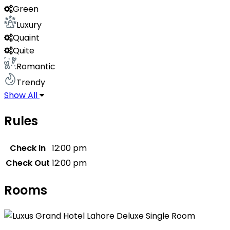
Green
Luxury
Quaint
Quite
Romantic
Trendy
Show All
Rules
Check In
12:00 pm
Check Out
12:00 pm
Rooms