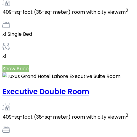
2
409-sq-foot (38-sq-meter) room with city viewsm
x1 Single Bed
x1
Show Price
Executive Double Room
2
409-sq-foot (38-sq-meter) room with city viewsm