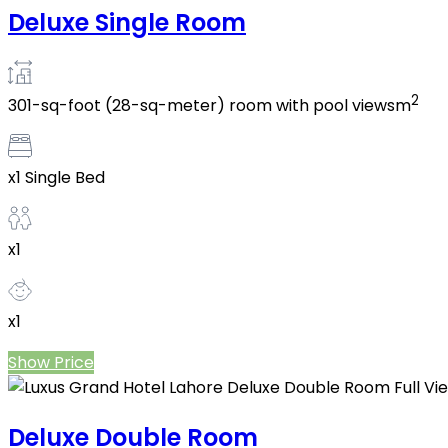
Deluxe Single Room
2
301-sq-foot (28-sq-meter) room with pool viewsm
x1 Single Bed
x1
x1
Show Price
Deluxe Double Room