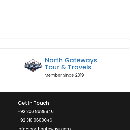
Guest Name
*
BOOK NOW
r guests
Owner
North Gateways
Tour & Travels
Member Since 2019
Get In Touch
+92 306 8688846
+92 318 8688846
info@northgateways.com