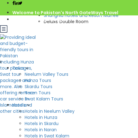
Home
Pakistan
Welcome to Pakistan's North GateWays Travel
Shangrila Hotels and Resort Murree
info@northgateways.com
Deluxe Double Room
Call us : 03068688846
Rs.10,000.0
from
/night
03188688846
Gov. License #2541
Check Availability
Deluxe Double Room
Tours
Hotel:
Shangrila Hotels and Resort Murree
Neelum Valley Tours
Beds: 1
2
Hunza Tours
S: 00m
Skardu Tours
Naran Tours
Swat Kalam Tours
Hotels
Hotels in Neelum Valley
Hotels in Hunza
Hotels in Skardu
Hotels in Naran
Hotels in Swat Kalam