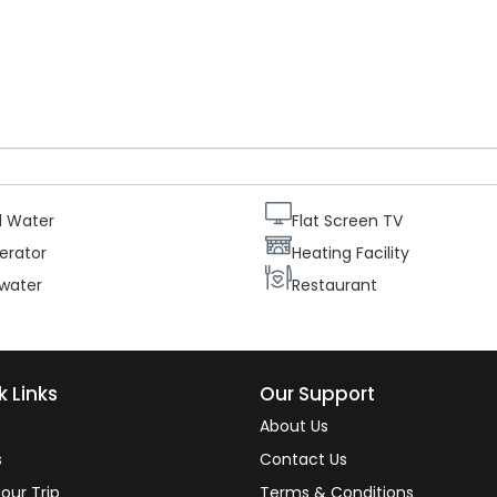
ur guests needs and comfort each suite is equipped with two
central heating and telephone, as well as a mini bar. Therefore ou
ating the beautiful views from their rooms.
d Water
Flat Screen TV
erator
Heating Facility
 water
Restaurant
k Links
Our Support
About Us
s
Contact Us
our Trip
Terms & Conditions