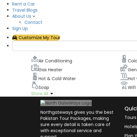
Rent a Car
Description
Travel Blogs
About Us
All our rooms have been designed to maximize o
Contact
televisions with the latest cable channels, Wifi, 
Sign Up
can stay in touch with civilizations while appreci
Customize My Tour
Room facilities
Air Conditioning
Col
Gas Heater
Gen
Hot & Cold Water
Hot
Soap
Wifi
Show All
Quic
Northgateways gives you the best
Tours
Pakistan Tour Packages, making
sure every detail is taken care of
Hotel
with exceptional service and
Plan Y
support