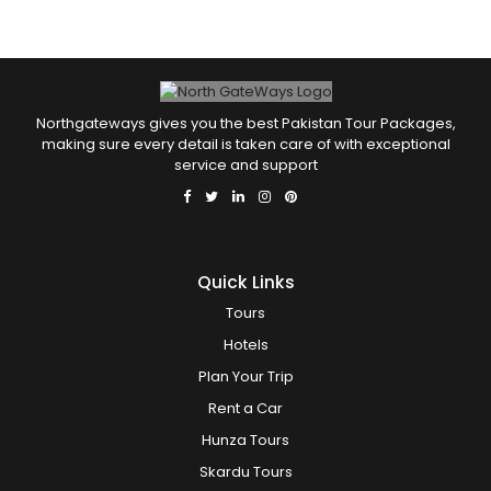
Northgateways gives you the best Pakistan Tour Packages,
making sure every detail is taken care of with exceptional
service and support
Quick Links
Tours
Hotels
Plan Your Trip
Rent a Car
Hunza Tours
Skardu Tours