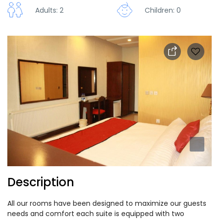
Adults: 2
Children: 0
Description
All our rooms have been designed to maximize our guests
needs and comfort each suite is equipped with two