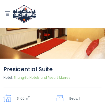
Presidential Suite
Hotel:
Shangrila Hotels and Resort Murree
2
S: 00m
Beds: 1