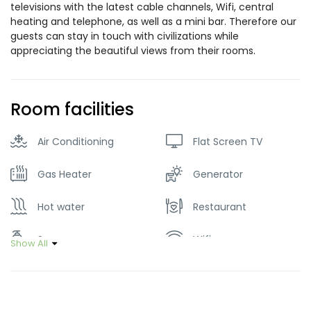
televisions with the latest cable channels, Wifi, central
heating and telephone, as well as a mini bar. Therefore our
guests can stay in touch with civilizations while
appreciating the beautiful views from their rooms.
Room facilities
Air Conditioning
Flat Screen TV
Gas Heater
Generator
Hot water
Restaurant
Soap
Wifi
Show All