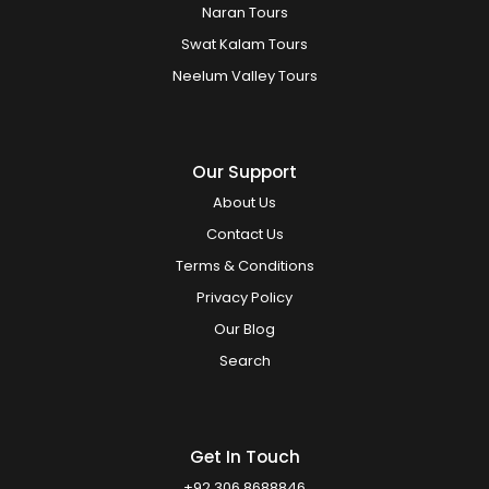
Naran Tours
Swat Kalam Tours
Neelum Valley Tours
Our Support
About Us
Contact Us
Terms & Conditions
Privacy Policy
Our Blog
Search
Get In Touch
+92 306 8688846