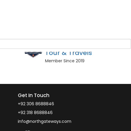
Guest Name
*
BOOK NOW
r guests
Owner
North Gateways
Tour & Travels
Member Since 2019
Get In Touch
+92 306 8688846
+92 318 8688846
info@northgateways.com