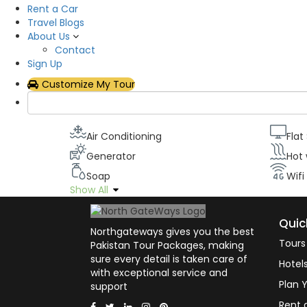
Rent a Car
Description
Travel Blogs
About Us
All our rooms have been designed to maximize o
Contact
televisions with the latest cable channels, Wifi, 
Sign Up
can stay in touch with civilizations while appreci
Customize My Tour
Room facilities
Air Conditioning
Flat
Generator
Hot
Soap
Wifi
Show All
Quic
Northgateways gives you the best
Tours
Pakistan Tour Packages, making
sure every detail is taken care of
Hotel
with exceptional service and
Plan Y
support
Rent 