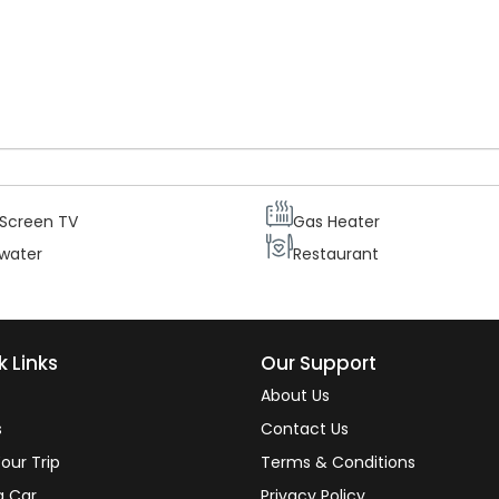
ur guests needs and comfort each suite is equipped with two
central heating and telephone, as well as a mini bar. Therefore ou
ating the beautiful views from their rooms.
 Screen TV
Gas Heater
 water
Restaurant
k Links
Our Support
About Us
s
Contact Us
our Trip
Terms & Conditions
a Car
Privacy Policy