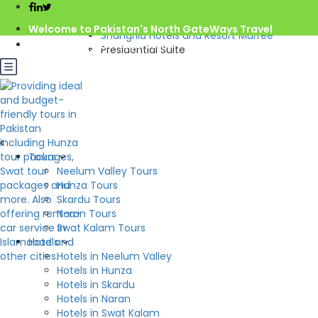
Home
Pakistan
Welcome to Pakistan's North GateWays Travel
Shangrila Hotels and Resort Murree
info@northgateways.com
Presidential Suite
Call us : 03068688846
Rs.18,000.0
from
/night
03188688846
Gov. License #2541
Check Availability
Presidential Suite
Tours
Hotel:
Shangrila Hotels and Resort Murree
Neelum Valley Tours
Beds: 1
2
Hunza Tours
S: 00m
Skardu Tours
Naran Tours
Swat Kalam Tours
Hotels
Hotels in Neelum Valley
Hotels in Hunza
Hotels in Skardu
Hotels in Naran
Hotels in Swat Kalam