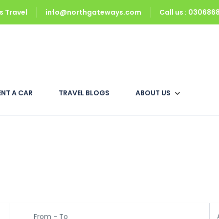
 Travel
info@northgateways.com
Call us : 03068
ENT A CAR
TRAVEL BLOGS
ABOUT US
 Packages
From - To