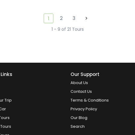
2
3
1
1 - 9 of 21 Tours
 Links
Our Support
About Us
Contact Us
ur Trip
Terms & Conditions
Car
Privacy Policy
Tours
Our Blog
 Tours
Search