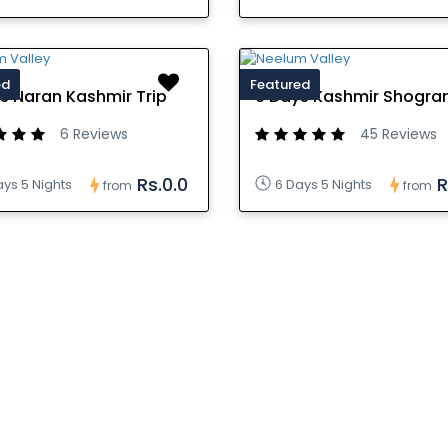
ed
Featured
s Naran Kashmir Trip
6 Days Kashmir Shogran
6 Reviews
45 Reviews
Rs.0.0
R
ays 5 Nights
6 Days 5 Nights
from
from