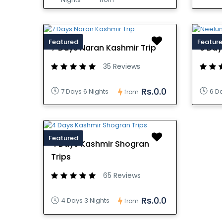
Featured
Featur
7 Days Naran Kashmir Trip
6 Day
35 Reviews
Rs.0.0
7 Days 6 Nights
6 D
from
Featured
4 Days Kashmir Shogran
Trips
65 Reviews
Rs.0.0
4 Days 3 Nights
from