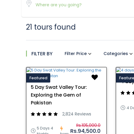
21 tours found
FILTER BY
Filter Price
Categories
Featured
Featur
4 day
5 Day Swat Valley Tour:
Exploring the Gem of
Pakistan
4 D
2,824 Reviews
Rs.105,000.0
5 Days 4
Rs.94,500.0
Nights
from