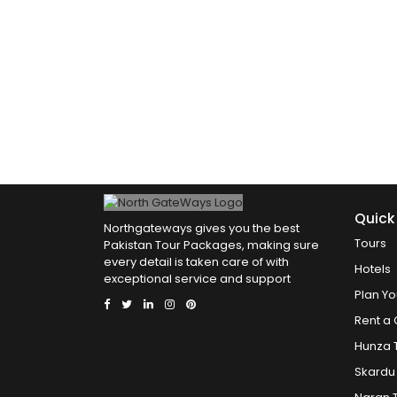
Quick
Northgateways gives you the best
Tours
Pakistan Tour Packages, making sure
every detail is taken care of with
Hotels
exceptional service and support
Plan Yo
Rent a 
Hunza 
Skardu