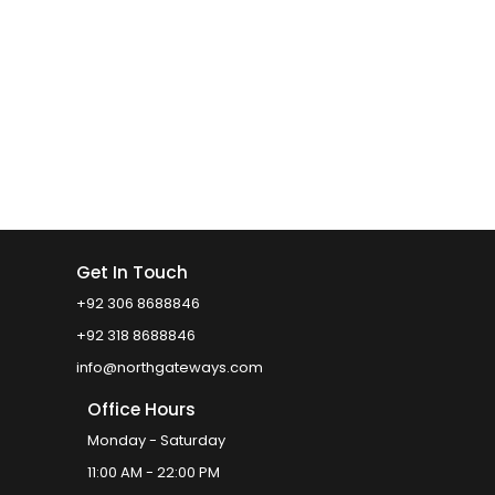
Get In Touch
+92 306 8688846
+92 318 8688846
info@northgateways.com
Office Hours
Monday - Saturday
11:00 AM - 22:00 PM