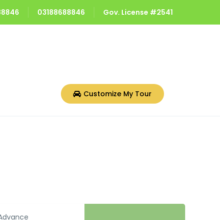
688846
03188688846
Gov. License #2541
Customize My Tour
Advance