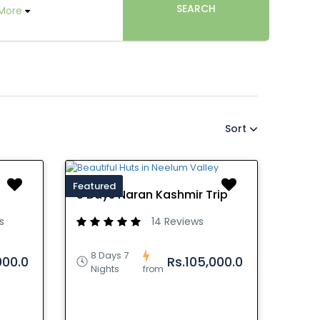
SEARCH
More
Sort
Featured
8 Days Naran Kashmir Trip
s
14 Reviews
8 Days 7
000.0
Rs.105,000.0
Nights
from