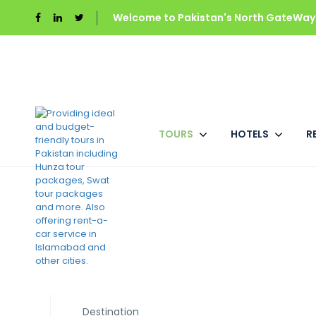
Welcome to Pakistan's North GateWays
TOURS
HOTELS
R
Best Pakistan Tour
Destination