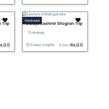
Featured
 Trip
5 Days Kashmir Shogran Trip
0 reviews
s.0.0
Rs.0.0
5 days 4 nights
from