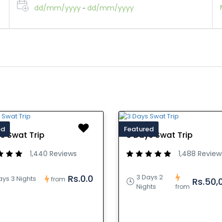
dd/mm/yyyy
dd/mm/yyyy
-
ed
Featured
s Swat Trip
3 Days Swat Trip
1,440 Reviews
1,488 Review
3 Days 2
Rs.0.0
ays 3 Nights
from
Rs.50,
Nights
from