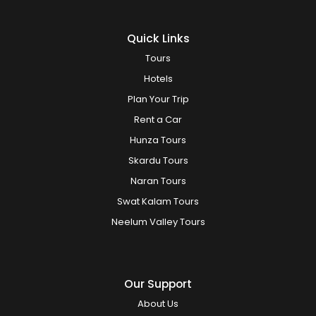
Quick Links
Tours
Hotels
Plan Your Trip
Rent a Car
Hunza Tours
Skardu Tours
Naran Tours
Swat Kalam Tours
Neelum Valley Tours
Our Support
About Us