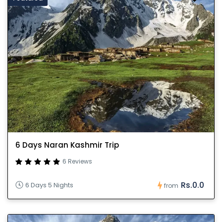
6 Days Naran Kashmir Trip
6 Reviews
Rs.0.0
6 Days 5 Nights
from