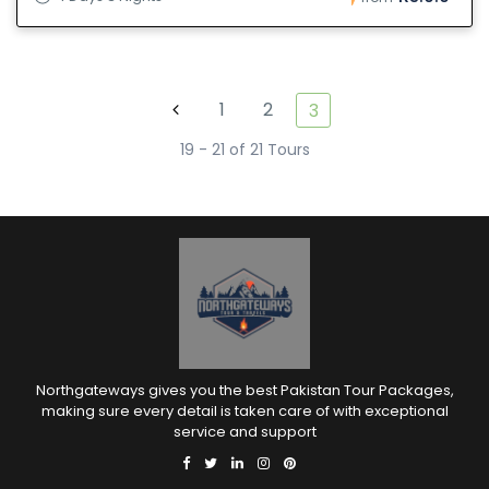
1
2
3
19 - 21 of 21 Tours
Northgateways gives you the best Pakistan Tour Packages,
making sure every detail is taken care of with exceptional
service and support