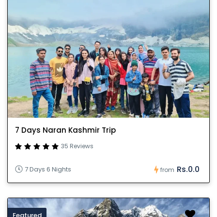
7 Days Naran Kashmir Trip
35 Reviews
Rs.0.0
7 Days 6 Nights
from
Featured