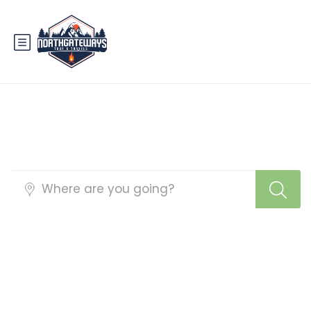
Best Pakistan Tour
Packages