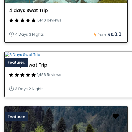
4 days Swat Trip
1,440 Reviews
Rs.0.0
4 Days 3 Nights
from
Featured
3 Days Swat Trip
1,488 Reviews
3 Days 2 Nights
Featured