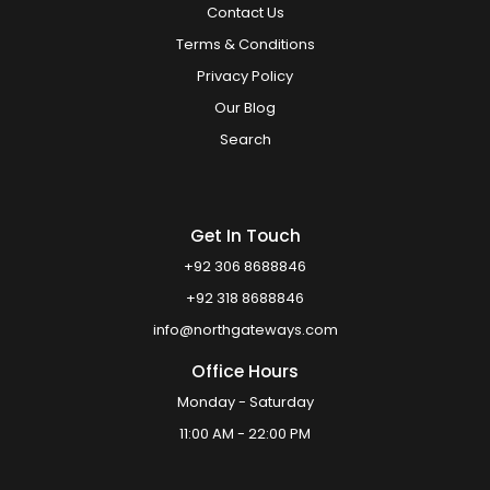
Contact Us
Terms & Conditions
Privacy Policy
Our Blog
Search
Get In Touch
+92 306 8688846
+92 318 8688846
info@northgateways.com
Office Hours
Monday - Saturday
11:00 AM - 22:00 PM