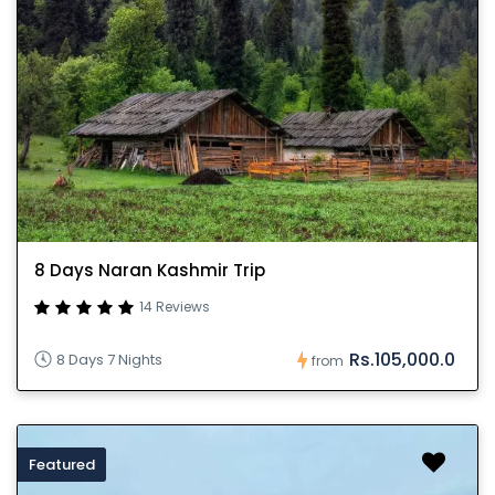
8 Days Naran Kashmir Trip
14 Reviews
Rs.105,000.0
8 Days 7 Nights
from
Featured