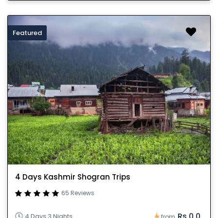
Featured
4 Days Kashmir Shogran Trips
65 Reviews
Rs.0.0
4 Days 3 Nights
from