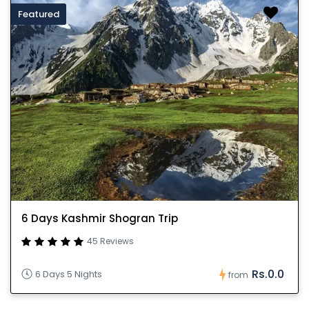
Featured
6 Days Kashmir Shogran Trip
45 Reviews
Rs.0.0
6 Days 5 Nights
from