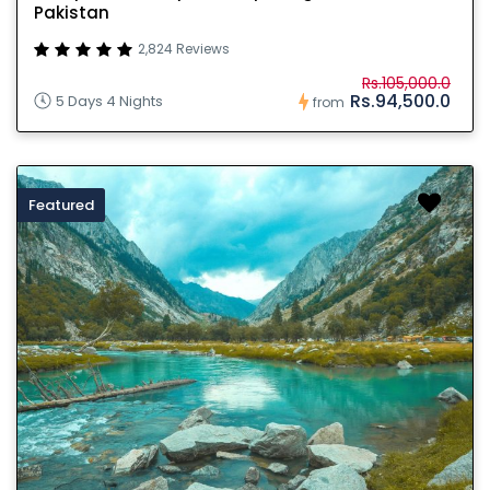
Pakistan
2,824 Reviews
Rs.105,000.0
Rs.94,500.0
5 Days 4 Nights
from
Featured