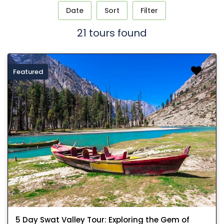
Date
Sort
Filter
21 tours found
Featured
5 Day Swat Valley Tour: Exploring the Gem of