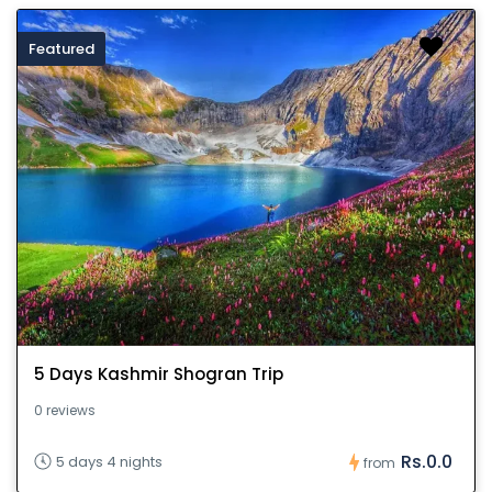
Featured
5 Days Kashmir Shogran Trip
0 reviews
Rs.0.0
5 days 4 nights
from