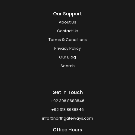
Our Support
About Us
Contact Us
Terms & Conditions
Privacy Policy
Our Blog
Search
Get In Touch
+92 306 8688846
+92 318 8688846
info@northgateways.com
Office Hours