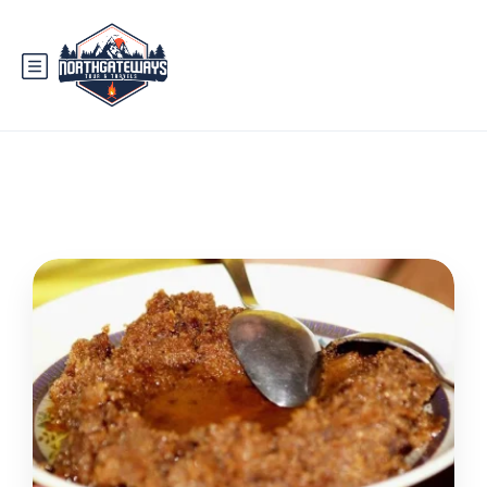
Tag:
hunza valley route