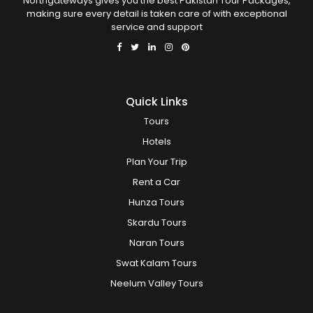
Northgateways gives you the best Pakistan Tour Packages,
making sure every detail is taken care of with exceptional
service and support
Quick Links
Tours
Hotels
Plan Your Trip
Rent a Car
Hunza Tours
Skardu Tours
Naran Tours
Swat Kalam Tours
Neelum Valley Tours