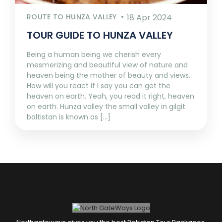
ROUTE TO HUNZA VALLEY
18 Apr 2024
TOUR GUIDE TO HUNZA VALLEY
Being a human being we cherish every
mesmerizing and beautiful view of nature and
heaven being the mother of beauty and views.
How will you react if I say you can get the
heaven on earth. Yeah, you read it right, heaven
on earth. Hunza valley the small valley in gilgit
baltistan is known as [...]