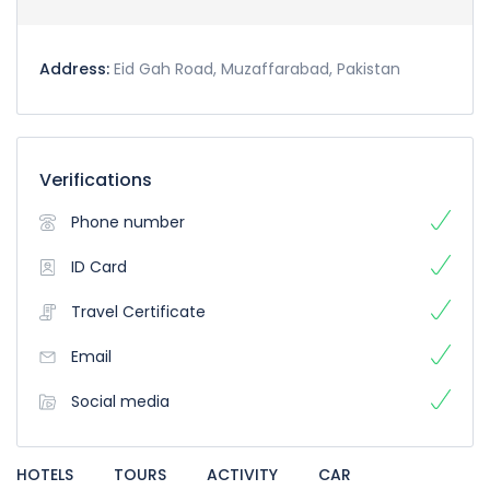
Address:
Eid Gah Road, Muzaffarabad, Pakistan
Verifications
Phone number
ID Card
Travel Certificate
Email
Social media
HOTELS
TOURS
ACTIVITY
CAR