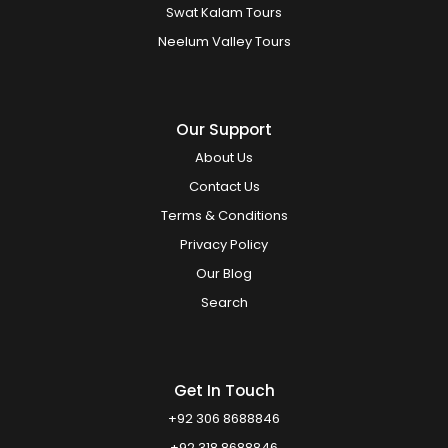
Swat Kalam Tours
Neelum Valley Tours
Our Support
About Us
Contact Us
Terms & Conditions
Privacy Policy
Our Blog
Search
Get In Touch
+92 306 8688846
+92 318 8688846