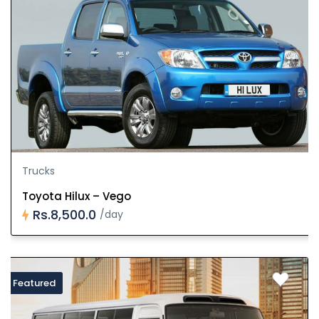
Trucks
Toyota Hilux – Vego
Rs.8,500.0
/day
Featured