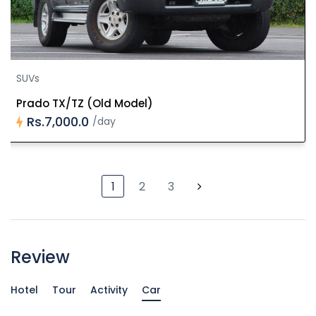
SUVs
Prado TX/TZ (Old Model)
Rs.7,000.0
/day
1
2
3
Review
Hotel
Tour
Activity
Car