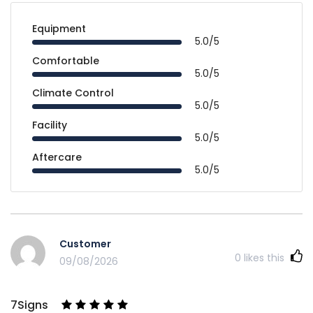
Equipment
5.0/5
Comfortable
5.0/5
Climate Control
5.0/5
Facility
5.0/5
Aftercare
5.0/5
Customer
0
likes this
09/08/2026
7Signs