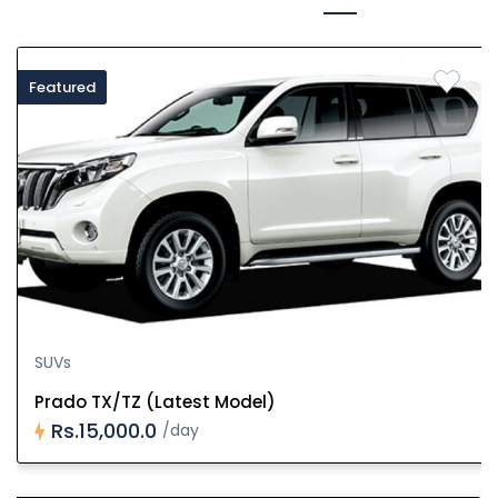
Featured
SUVs
Prado TX/TZ (Latest Model)
Rs.15,000.0
/day