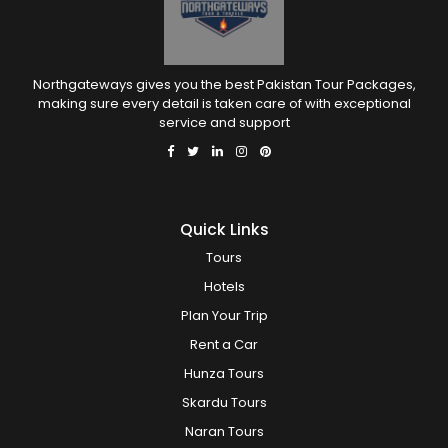
Northgateways gives you the best Pakistan Tour Packages,
making sure every detail is taken care of with exceptional
service and support
Quick Links
Tours
Hotels
Plan Your Trip
Rent a Car
Hunza Tours
Skardu Tours
Naran Tours