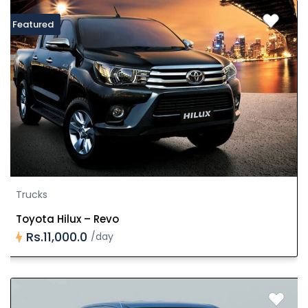
Featured
Trucks
Toyota Hilux – Revo
Rs.11,000.0
/day