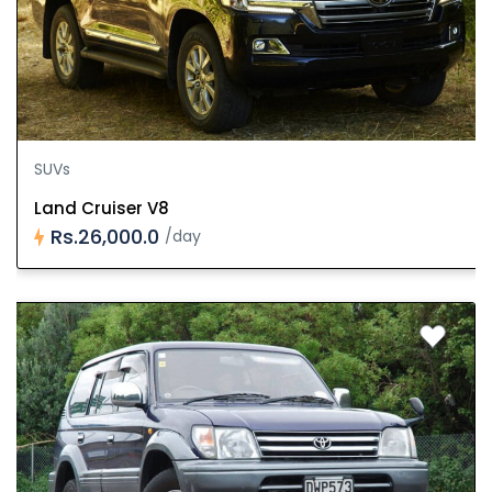
SUVs
Land Cruiser V8
Rs.26,000.0
/day