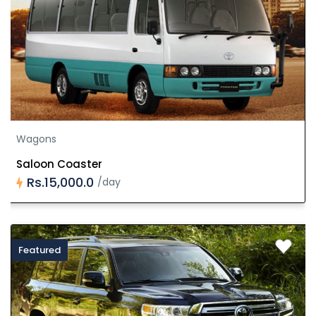
Wagons
Saloon Coaster
Rs.15,000.0
/day
Featured