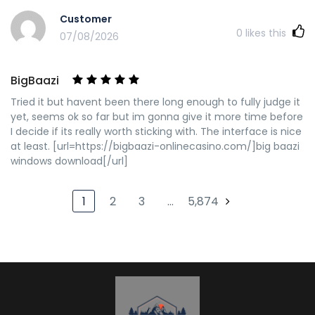
Customer
0
likes this
07/08/2026
BigBaazi
Tried it but havent been there long enough to fully judge it
yet, seems ok so far but im gonna give it more time before
I decide if its really worth sticking with. The interface is nice
at least. [url=https://bigbaazi-onlinecasino.com/]big baazi
windows download[/url]
1
2
3
…
5,874