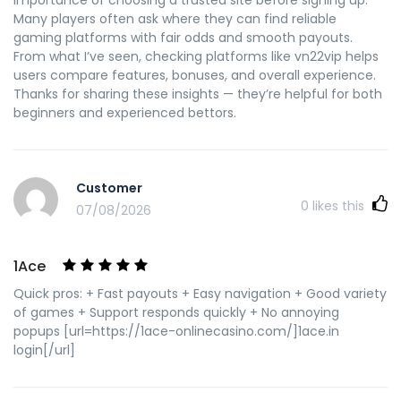
Many players often ask where they can find reliable
gaming platforms with fair odds and smooth payouts.
From what I’ve seen, checking platforms like vn22vip helps
users compare features, bonuses, and overall experience.
Thanks for sharing these insights — they’re helpful for both
beginners and experienced bettors.
Customer
0
likes this
07/08/2026
1Ace
Quick pros: + Fast payouts + Easy navigation + Good variety
of games + Support responds quickly + No annoying
popups [url=https://1ace-onlinecasino.com/]1ace.in
login[/url]