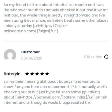
So my friend told me about this site last month and I was
like whatever but then I actualy checked it out and it wasnt
half bad, the whole thing is pretty straightforward and I've
been using it ever since, definitely beats some other places
I tried yestarday [url=https://7signs-
onlinecasino.com/]7signs[/url]
Customer
0
likes this
08/08/2026
Bateryin
so i've been hearing alot about bateryin and wanted to
know if anyone here can reccomend it? is it actually worth
checking out or is it just hype lol. seen some ppl talking
about [url=https://bateryin.com/]batery. india.[/url] on teh
internet and ur thoughts would b appreciated thx