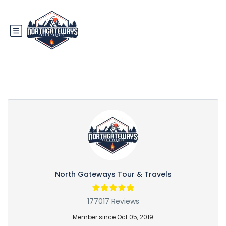
Partner Page
North Gateways Tour & Travels
177017 Reviews
Member since Oct 05, 2019