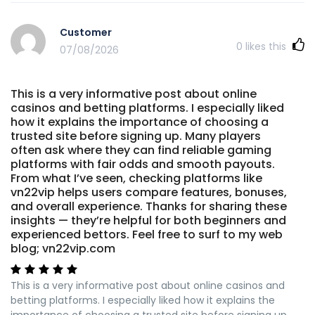
Customer
0
likes this
07/08/2026
This is a very informative post about online
casinos and betting platforms. I especially liked
how it explains the importance of choosing a
trusted site before signing up. Many players
often ask where they can find reliable gaming
platforms with fair odds and smooth payouts.
From what I’ve seen, checking platforms like
vn22vip helps users compare features, bonuses,
and overall experience. Thanks for sharing these
insights — they’re helpful for both beginners and
experienced bettors. Feel free to surf to my web
blog; vn22vip.com
This is a very informative post about online casinos and
betting platforms. I especially liked how it explains the
importance of choosing a trusted site before signing up.