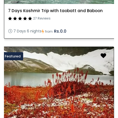
7 Days Kashmir Trip with taobatt and Baboon
27 Reviews
Rs.0.0
7 Days 6 nights
from
Featured