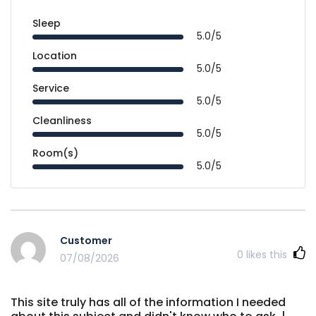
Sleep
5.0/5
Location
5.0/5
Service
5.0/5
Cleanliness
5.0/5
Room(s)
5.0/5
Customer
0
likes this
07/08/2026
This site truly has all of the information I needed