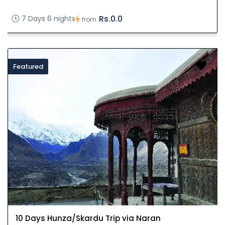
Rs.0.0
7 Days 6 nights
from
Featured
10 Days Hunza/Skardu Trip via Naran