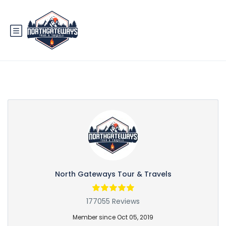
Partner Page
North Gateways Tour & Travels
177055 Reviews
Member since Oct 05, 2019