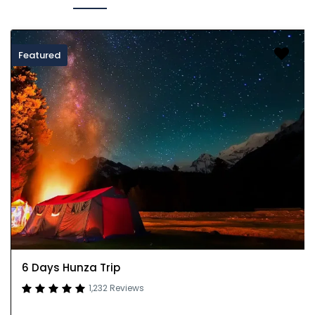
Featured
6 Days Hunza Trip
1,232 Reviews