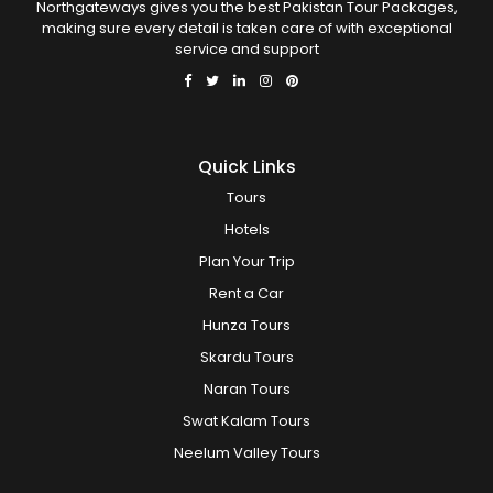
Northgateways gives you the best Pakistan Tour Packages,
making sure every detail is taken care of with exceptional
service and support
Quick Links
Tours
Hotels
Plan Your Trip
Rent a Car
Hunza Tours
Skardu Tours
Naran Tours
Swat Kalam Tours
Neelum Valley Tours