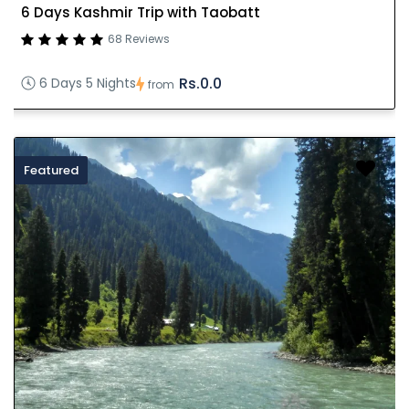
6 Days Kashmir Trip with Taobatt
68 Reviews
Rs.0.0
6 Days 5 Nights
from
Featured