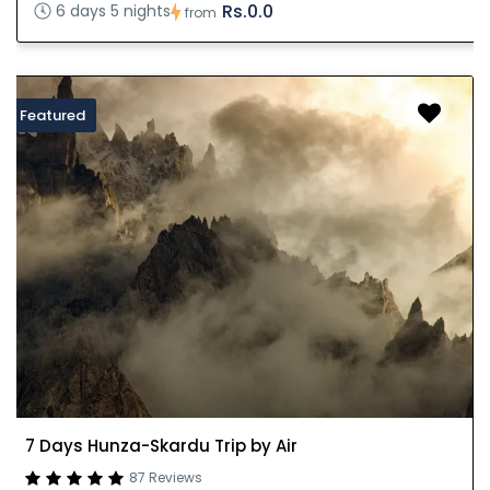
Rs.0.0
6 days 5 nights
from
Featured
7 Days Hunza-Skardu Trip by Air
87 Reviews