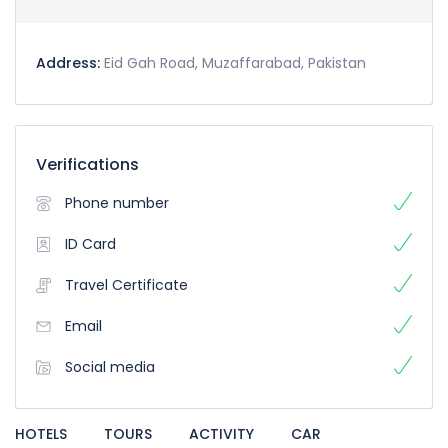
Address:
Eid Gah Road, Muzaffarabad, Pakistan
Verifications
Phone number
ID Card
Travel Certificate
Email
Social media
HOTELS
TOURS
ACTIVITY
CAR