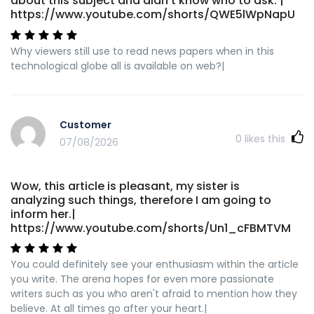
about this subject and didn't know who to ask. |
https://www.youtube.com/shorts/QWE5lWpNapU
Why viewers still use to read news papers when in this
technological globe all is available on web?|
Customer
0
likes this
07/08/2026
Wow, this article is pleasant, my sister is
analyzing such things, therefore I am going to
inform her.|
https://www.youtube.com/shorts/Un1_cFBMTVM
You could definitely see your enthusiasm within the article
you write. The arena hopes for even more passionate
writers such as you who aren't afraid to mention how they
believe. At all times go after your heart.|