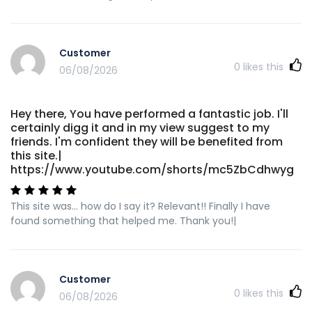
Customer
0
likes this
06/08/2026
Hey there, You have performed a fantastic job. I'll
certainly digg it and in my view suggest to my
friends. I'm confident they will be benefited from
this site.|
https://www.youtube.com/shorts/mc5ZbCdhwyg
This site was... how do I say it? Relevant!! Finally I have
found something that helped me. Thank you!|
Customer
0
likes this
06/08/2026