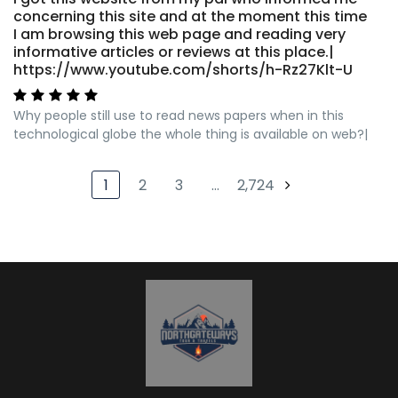
concerning this site and at the moment this time
I am browsing this web page and reading very
informative articles or reviews at this place.|
https://www.youtube.com/shorts/h-Rz27Klt-U
Why people still use to read news papers when in this
technological globe the whole thing is available on web?|
1
2
3
…
2,724