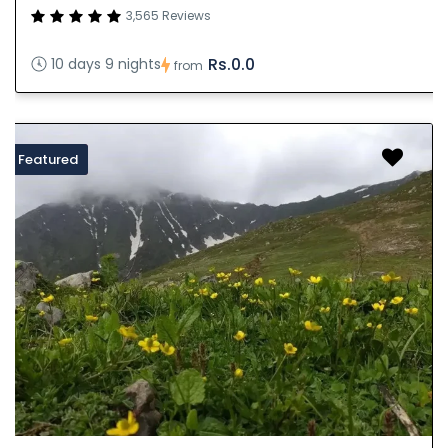
3,565 Reviews
Rs.0.0
10 days 9 nights
from
Featured