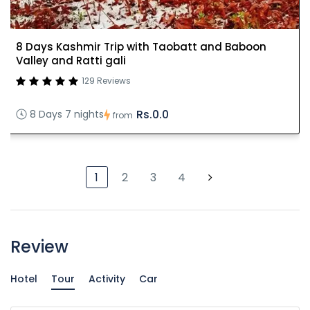
8 Days Kashmir Trip with Taobatt and Baboon
Valley and Ratti gali
129 Reviews
Rs.0.0
8 Days 7 nights
from
1
2
3
4
Review
Hotel
Tour
Activity
Car