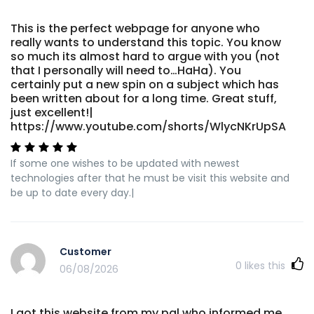
This is the perfect webpage for anyone who
really wants to understand this topic. You know
so much its almost hard to argue with you (not
that I personally will need to…HaHa). You
certainly put a new spin on a subject which has
been written about for a long time. Great stuff,
just excellent!|
https://www.youtube.com/shorts/WlycNKrUpSA
If some one wishes to be updated with newest
technologies after that he must be visit this website and
be up to date every day.|
Customer
0
likes this
06/08/2026
I got this website from my pal who informed me