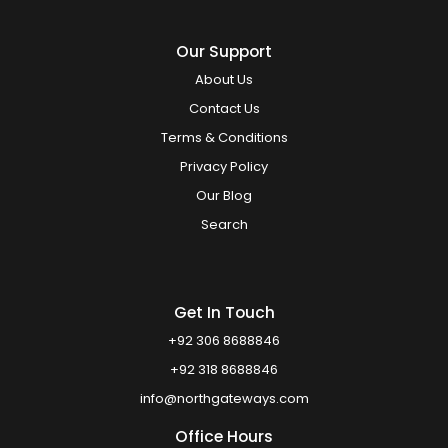
Our Support
About Us
Contact Us
Terms & Conditions
Privacy Policy
Our Blog
Search
Get In Touch
+92 306 8688846
+92 318 8688846
info@northgateways.com
Office Hours