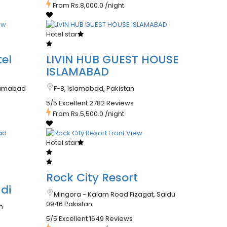
From
Rs.8,000.0
/night
Hotel star
el
LIVIN HUB GUEST HOUSE
ISLAMABAD
slamabad
F-8, Islamabad, Pakistan
5/5 Excellent
2782 Reviews
From
Rs.5,500.0
/night
Hotel star
Rock City Resort
di
Mingora - Kalam Road Fizagat, Saidu
0946 Pakistan
n
5/5 Excellent
1649 Reviews