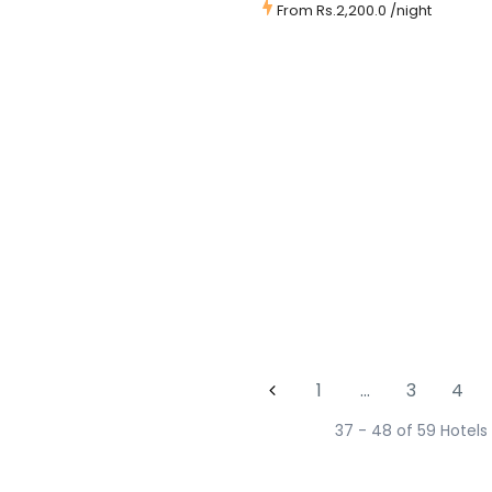
From
Rs.2,200.0
/night
1
…
3
4
37 - 48 of 59 Hotels