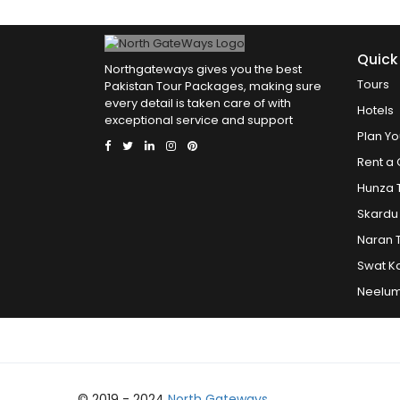
Quick
Northgateways gives you the best
Tours
Pakistan Tour Packages, making sure
every detail is taken care of with
Hotels
exceptional service and support
Plan Yo
Rent a 
Hunza 
Skardu
Naran 
Swat K
Neelum
© 2019 - 2024
North Gateways