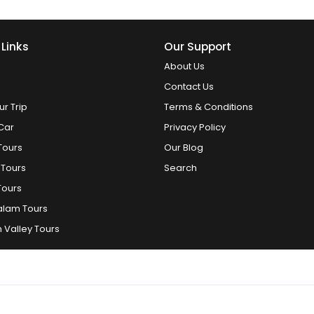
 Links
Our Support
About Us
Contact Us
ur Trip
Terms & Conditions
Car
Privacy Policy
Tours
Our Blog
 Tours
Search
Tours
alam Tours
 Valley Tours