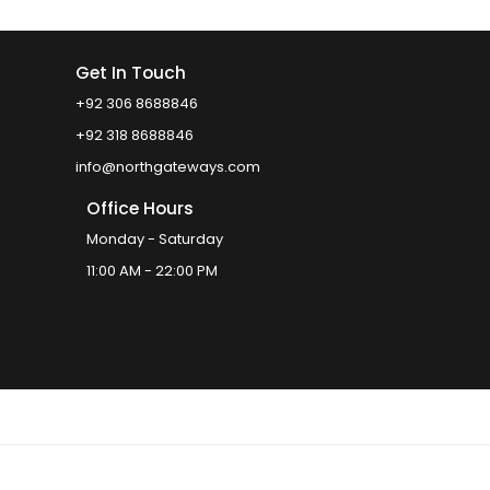
Get In Touch
+92 306 8688846
+92 318 8688846
info@northgateways.com
Office Hours
Monday - Saturday
11:00 AM - 22:00 PM