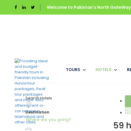
Welcome to Pakistan's North GateWays
TOURS
HOTELS
R
Best Pakistan Hotel
Search Hotels
Destination
59 h