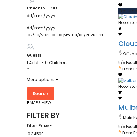
Check In - Out
Feature
dd/mm/yyyy
-
Hotel sta
dd/mm/yyyy
Clou
Off Jh
Guests
1 Adult
-
0 Children
5/5 Excel
From
R
More options
Hotel sta
Search
MAPS VIEW
Mulbe
FILTER BY
Main K
Filter Price
5/5 Excel
From
R