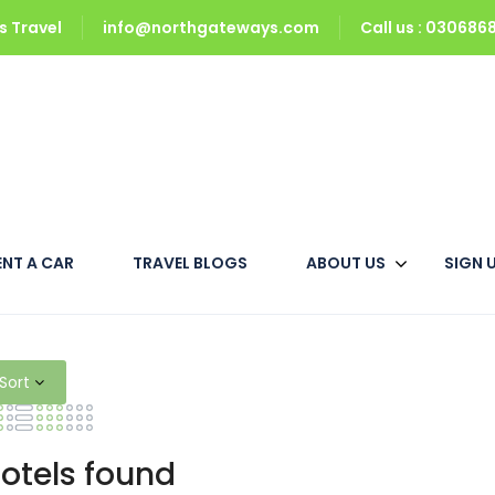
 Travel
info@northgateways.com
Call us : 03068
ENT A CAR
TRAVEL BLOGS
ABOUT US
SIGN 
s Booking at Cheap Price
Sort
otels found