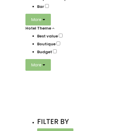
Bar
More
Hotel Theme
Best value
Boutique
Budget
More
FILTER BY