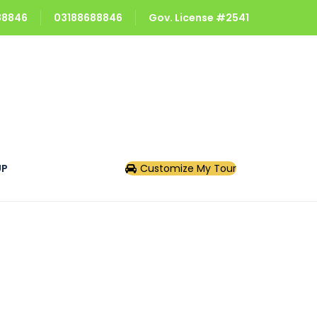
688846
03188688846
Gov. License #2541
UP
Customize My Tour
s