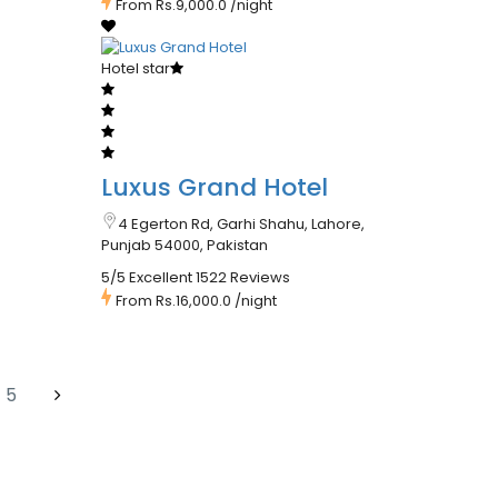
From
Rs.9,000.0
/night
Hotel star
Luxus Grand Hotel
4 Egerton Rd, Garhi Shahu, Lahore,
Punjab 54000, Pakistan
5/5 Excellent
1522 Reviews
From
Rs.16,000.0
/night
5