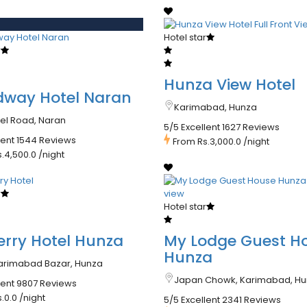
d
Hotel star
r
Hunza View Hotel
dway Hotel Naran
Karimabad, Hunza
eel Road, Naran
5/5 Excellent
1627 Reviews
lent
1544 Reviews
From
Rs.3,000.0
/night
s.4,500.0
/night
r
Hotel star
rry Hotel Hunza
My Lodge Guest H
Hunza
arimabad Bazar, Hunza
Japan Chowk, Karimabad, H
lent
9807 Reviews
s.0.0
/night
5/5 Excellent
2341 Reviews