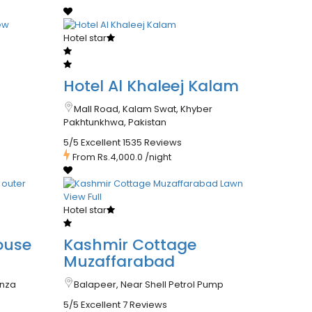
Hotel star
Hotel Al Khaleej Kalam
Mall Road, Kalam Swat, Khyber
Pakhtunkhwa, Pakistan
5/5 Excellent
1535 Reviews
From
Rs.4,000.0
/night
Hotel star
ouse
Kashmir Cottage
Muzaffarabad
unza
Balapeer, Near Shell Petrol Pump
5/5 Excellent
7 Reviews