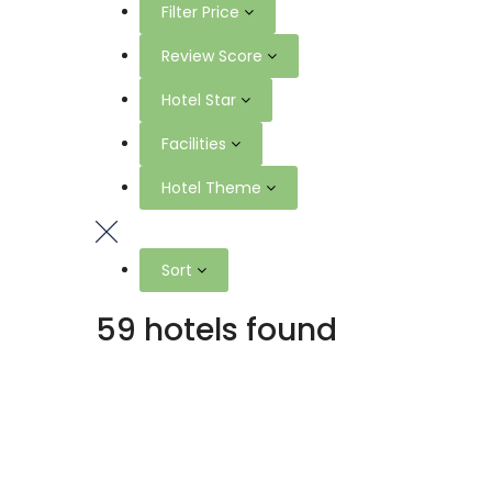
Filter Price
Review Score
Hotel Star
Facilities
Hotel Theme
Sort
59 hotels found