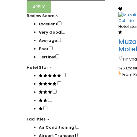
APPLY
Review Score
Excellent
Hotel sta
Very Good
Muza
Average
Mote
Poor
Terrible
Pir Ch
Hotel Star
5/5 Excel
From
R
Facilities
Air Conditioning
Airport Transport