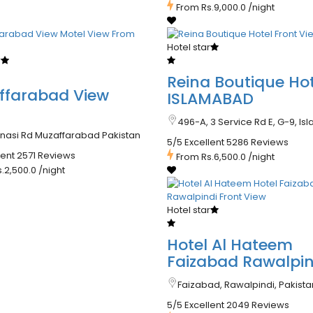
From
Rs.9,000.0
/night
Hotel star
r
Reina Boutique Hot
ffarabad View
ISLAMABAD
l
496-A, 3 Service Rd E, G-9, I
anasi Rd Muzaffarabad Pakistan
5/5 Excellent
5286 Reviews
lent
2571 Reviews
From
Rs.6,500.0
/night
s.2,500.0
/night
Hotel star
Hotel Al Hateem
Faizabad Rawalpin
Faizabad, Rawalpindi, Pakista
5/5 Excellent
2049 Reviews