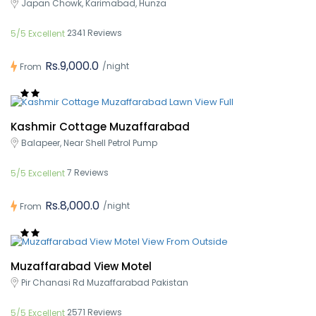
Japan Chowk, Karimabad, Hunza
2341 Reviews
5/5 Excellent
Rs.9,000.0
/night
From
Kashmir Cottage Muzaffarabad
Balapeer, Near Shell Petrol Pump
7 Reviews
5/5 Excellent
Rs.8,000.0
/night
From
Muzaffarabad View Motel
Pir Chanasi Rd Muzaffarabad Pakistan
2571 Reviews
5/5 Excellent