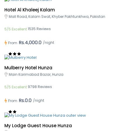
Hotel Al Khaleej Kalam
Mall Road, Kalam Swat, Khyber Pakhtunkhwa, Pakistan
1535 Reviews
5/5 Excellent
Rs.4,000.0
/night
From
Mulberry Hotel Hunza
Main Karimabad Bazar, Hunza
9798 Reviews
5/5 Excellent
Rs.0.0
/night
From
My Lodge Guest House Hunza