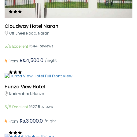
Cloudway Hotel Naran
Off Jheel Road, Naran
1544 Reviews
5/5 Excellent
Rs.4,500.0
/night
From
Hunza View Hotel
Karimabad, Hunza
1627 Reviews
5/5 Excellent
Rs.3,000.0
/night
From