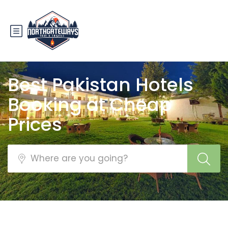
Best Pakistan Hotels
Booking at Cheap
Prices