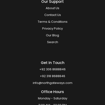
Our Support
About Us
Contact Us
Terms & Conditions
Privacy Policy
Our Blog
Search
Get In Touch
+92 306 8688846
+92 318 8688846
info@northgateways.com
Office Hours
Monday - Saturday