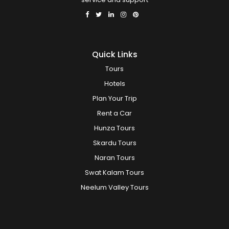
Quick Links
Tours
Hotels
Plan Your Trip
Rent a Car
Hunza Tours
Skardu Tours
Naran Tours
Swat Kalam Tours
Neelum Valley Tours