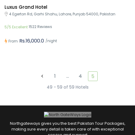
Luxus Grand Hotel
4 Egerton Rd, Garhi Shahu, Lahore, Punjab 54000, Pakistan
1522 Reviews
5/5 Excellent
Rs.16,000.0
/night
From
1
…
4
5
49 - 59 of 59 Hotels
Northgateways gives you the best Pakistan Tour Packages,
making sure every detail is taken care of with exceptional
service and support