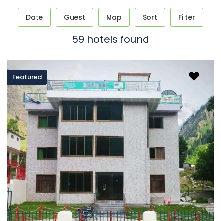
Date
Guest
Map
Sort
Filter
59 hotels found
Featured