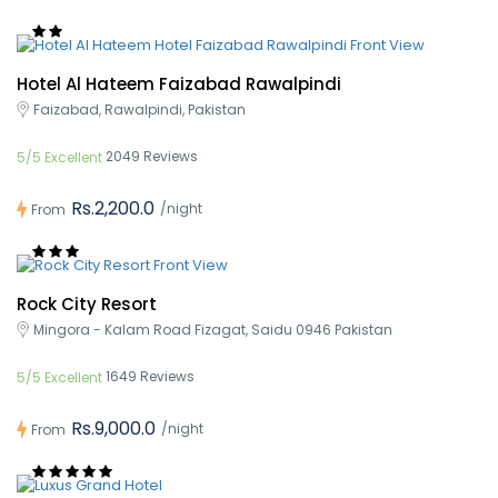
Hotel Al Hateem Faizabad Rawalpindi
Faizabad, Rawalpindi, Pakistan
2049 Reviews
5/5 Excellent
Rs.2,200.0
/night
From
Rock City Resort
Mingora - Kalam Road Fizagat, Saidu 0946 Pakistan
1649 Reviews
5/5 Excellent
Rs.9,000.0
/night
From