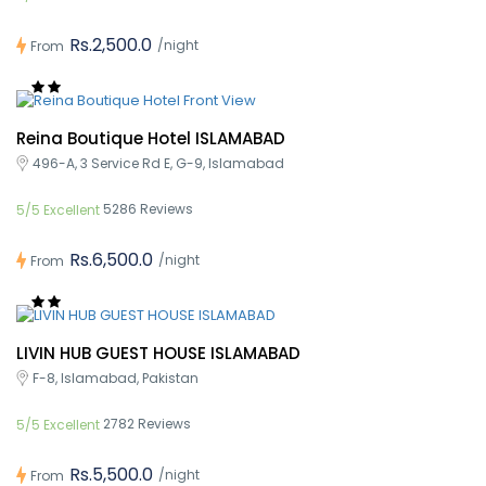
Rs.2,500.0
/night
From
Reina Boutique Hotel ISLAMABAD
496-A, 3 Service Rd E, G-9, Islamabad
5286 Reviews
5/5 Excellent
Rs.6,500.0
/night
From
LIVIN HUB GUEST HOUSE ISLAMABAD
F-8, Islamabad, Pakistan
2782 Reviews
5/5 Excellent
Rs.5,500.0
/night
From