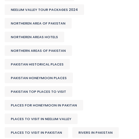
NEELUM VALLEY TOUR PACKAGES 2024
NORTHEREN AREA OF PAKISTAN
NORTHEREN AREAS HOTELS
NORTHERN AREAS OF PAKISTAN
PAKISTAN HISTORICAL PLACES
PAKISTAN HONEYMOON PLACES
PAKISTAN TOP PLACES TO VISIT
PLACES FOR HONEYMOON IN PAKITAN
PLACES TO VISIT IN NEELUM VALLEY
PLACES TO VISIT IN PAKISTAN
RIVERS IN PAKISTAN