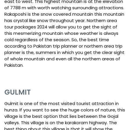
east to west. This highest mountain is at the elevation
of 7788 m with worth watching surrounding attractions.
Rakaposhi is the snow covered mountain this mountain
has crystal like snow throughout year. Northern area
tour packages 2024 will allow you to get the sight of
this mesmerizing mountain whose weather is always
cold regardless of the season. So, the best time
according to Pakistan trip planner or northern area trip
planner is the, summers in which you get the clear sight
of whole mountain and even all the northern areas of
Pakistan.
GULMIT
Gulmit is one of the most visited tourist attraction in
hunza. If you want to see the huge colors of nature, this
village is the best option that lies between the Gojal
valleys. This village is on the karakoram highway. The
best thing about this village is that it will show the