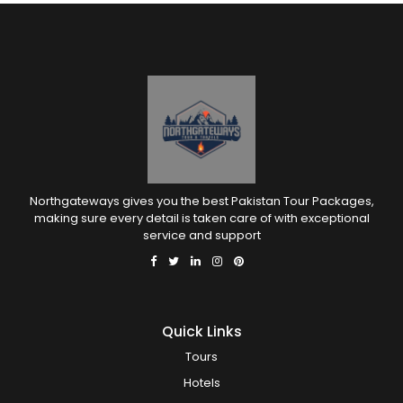
Northgateways gives you the best Pakistan Tour Packages,
making sure every detail is taken care of with exceptional
service and support
Quick Links
Tours
Hotels