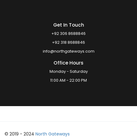
Get In Touch
+92 306 8688846
+92 318 8688846
info@northgateways.com
Office Hours
Monday - Saturday
11:00 AM - 22:00 PM
© 2019 - 2024
North Gateways