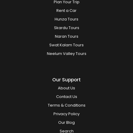
Plan Your Trip
Rent a Car
Hunza Tours
Skardu Tours
Naran Tours
Swat Kalam Tours
Neelum Valley Tours
Our Support
About Us
Contact Us
Terms & Conditions
Privacy Policy
Our Blog
Search