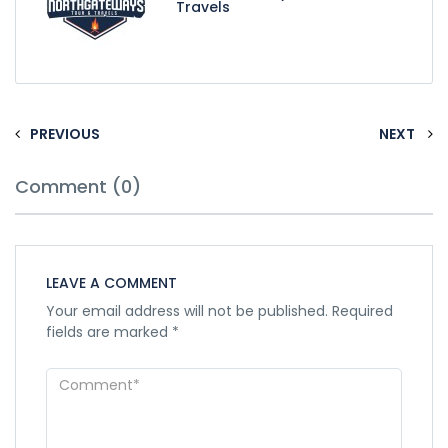
Travels
PREVIOUS
NEXT
Comment (0)
LEAVE A COMMENT
Your email address will not be published.
Required
fields are marked
*