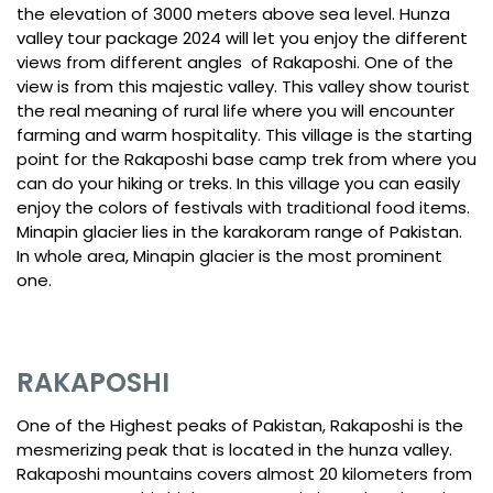
the elevation of 3000 meters above sea level. Hunza
valley tour package 2024 will let you enjoy the different
views from different angles of Rakaposhi. One of the
view is from this majestic valley. This valley show tourist
the real meaning of rural life where you will encounter
farming and warm hospitality. This village is the starting
point for the Rakaposhi base camp trek from where you
can do your hiking or treks. In this village you can easily
enjoy the colors of festivals with traditional food items.
Minapin glacier lies in the karakoram range of Pakistan.
In whole area, Minapin glacier is the most prominent
one.
RAKAPOSHI
One of the Highest peaks of Pakistan, Rakaposhi is the
mesmerizing peak that is located in the hunza valley.
Rakaposhi mountains covers almost 20 kilometers from