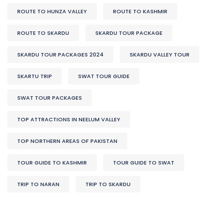
ROUTE TO HUNZA VALLEY
ROUTE TO KASHMIR
ROUTE TO SKARDU
SKARDU TOUR PACKAGE
SKARDU TOUR PACKAGES 2024
SKARDU VALLEY TOUR
SKARTU TRIP
SWAT TOUR GUIDE
SWAT TOUR PACKAGES
TOP ATTRACTIONS IN NEELUM VALLEY
TOP NORTHERN AREAS OF PAKISTAN
TOUR GUIDE TO KASHMIR
TOUR GUIDE TO SWAT
TRIP TO NARAN
TRIP TO SKARDU