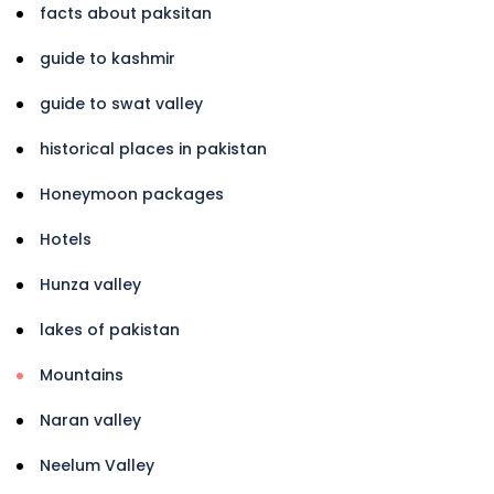
facts about paksitan
guide to kashmir
guide to swat valley
historical places in pakistan
Honeymoon packages
Hotels
Hunza valley
lakes of pakistan
Mountains
Naran valley
Neelum Valley