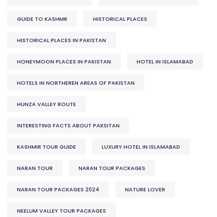
GUIDE TO KASHMR
HISTORICAL PLACES
HISTORICAL PLACES IN PAKISTAN
HONEYMOON PLACES IN PAKISTAN
HOTEL IN ISLAMABAD
HOTELS IN NORTHEREN AREAS OF PAKISTAN
HUNZA VALLEY ROUTE
INTERESTING FACTS ABOUT PAKSITAN
KASHMIR TOUR GUIDE
LUXURY HOTEL IN ISLAMABAD
NARAN TOUR
NARAN TOUR PACKAGES
NARAN TOUR PACKAGES 2024
NATURE LOVER
NEELUM VALLEY TOUR PACKAGES