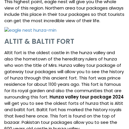
This highest point, eagle nest will give you the whole
view of this region. Northern area tour packages always
include this place in their tour packages so that tourists
can get the most incredible view of their life.
ALTIT & BALTIT FORT
Altit fort is the oldest castle in the hunza valley and
also the hometown of the hereditary rulers of hunza
who won the title of Mirs. Hunza valley tour package of
gateway tour packages will allow you to see the history
of hunza through this ancient fort. This fort was prince
residence for about 1100 years ago. This fort is famous
for its royal garden and also the communities that are
surrounding this fort.
Hunza valley tour package 2024
will get you to see the oldest forts of hunza that is Altit
and baltit fort. Baltit fort has marked the history royals
that lived here once. This fort is found on the top of
bazaar. Pakistan tour packages allow you to see the
600 years old castle in hunza valley.