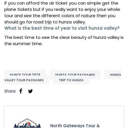
If you can afford the air ticket you can simple get the
plane tickets but if you really want to enjoy your whole
tour and see the different colors of nature then you
should go for road trip to hunza valley.
What is the best time of year to visit hunza valley?
The best time to see the clear beauty of hunza valley is
the summer time.
HUNZA TOUR 2024
HUNZA TOUR PACKAGES
HUNZA
VALLEY TOUR PACKAGES
TRIP TO HUNZA
Share
North Gateways Tour &