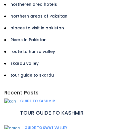
northeren area hotels
Northern areas of Paksitan
places to visit in pakistan
Rivers In Pakistan
route to hunza valley
skardu valley
tour guide to skardu
Recent Posts
GUIDE TO KASHMIR
TOUR GUIDE TO KASHMIR
GUIDE TO SWAT VALLEY