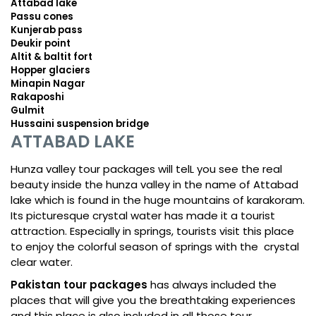
Attabad lake
Passu cones
Kunjerab pass
Deukir point
Altit & baltit fort
Hopper glaciers
Minapin Nagar
Rakaposhi
Gulmit
Hussaini suspension bridge
ATTABAD LAKE
Hunza valley tour packages will telL you see the real
beauty inside the hunza valley in the name of Attabad
lake which is found in the huge mountains of karakoram.
Its picturesque crystal water has made it a tourist
attraction. Especially in springs, tourists visit this place
to enjoy the colorful season of springs with the crystal
clear water.
Pakistan tour packages
has always included the
places that will give you the breathtaking experiences
and this place is also included in all those tour