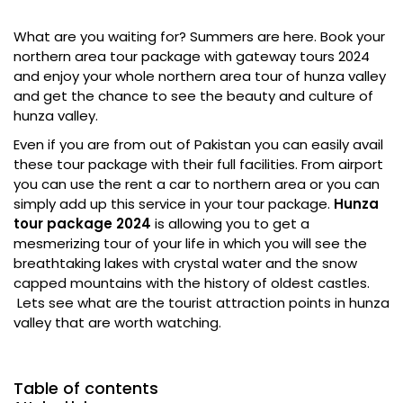
What are you waiting for? Summers are here. Book your
northern area tour package with gateway tours 2024
and enjoy your whole northern area tour of hunza valley
and get the chance to see the beauty and culture of
hunza valley.
Even if you are from out of Pakistan you can easily avail
these tour package with their full facilities. From airport
you can use the rent a car to northern area or you can
simply add up this service in your tour package.
Hunza
tour package 2024
is allowing you to get a
mesmerizing tour of your life in which you will see the
breathtaking lakes with crystal water and the snow
capped mountains with the history of oldest castles.
Lets see what are the tourist attraction points in hunza
valley that are worth watching.
Table of contents