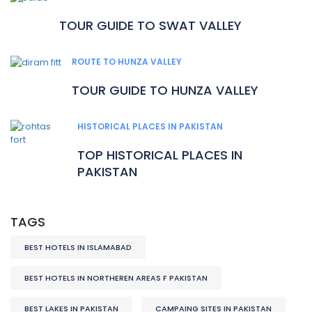
TOUR GUIDE TO SWAT VALLEY
ROUTE TO HUNZA VALLEY
TOUR GUIDE TO HUNZA VALLEY
HISTORICAL PLACES IN PAKISTAN
TOP HISTORICAL PLACES IN
PAKISTAN
TAGS
BEST HOTELS IN ISLAMABAD
BEST HOTELS IN NORTHEREN AREAS F PAKISTAN
BEST LAKES IN PAKISTAN
CAMPAING SITES IN PAKISTAN