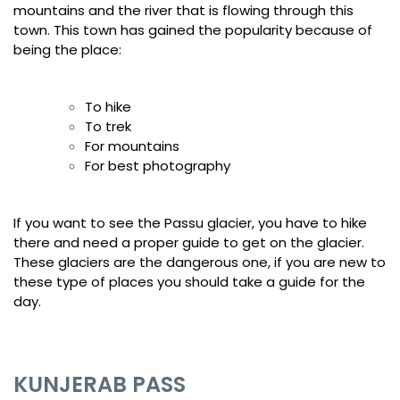
mountains and the river that is flowing through this
town. This town has gained the popularity because of
being the place:
To hike
To trek
For mountains
For best photography
If you want to see the Passu glacier, you have to hike
there and need a proper guide to get on the glacier.
These glaciers are the dangerous one, if you are new to
these type of places you should take a guide for the
day.
KUNJERAB PASS