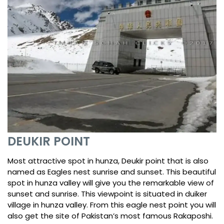
DEUKIR POINT
Most attractive spot in hunza, Deukir point that is also
named as Eagles nest sunrise and sunset. This beautiful
spot in hunza valley will give you the remarkable view of
sunset and sunrise. This viewpoint is situated in duiker
village in hunza valley. From this eagle nest point you will
also get the site of Pakistan’s most famous Rakaposhi.