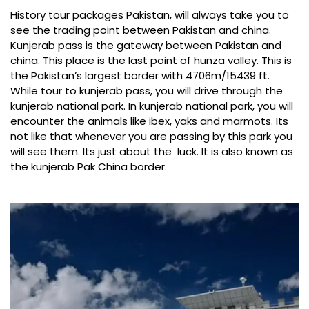
History tour packages Pakistan, will always take you to
see the trading point between Pakistan and china.
Kunjerab pass is the gateway between Pakistan and
china. This place is the last point of hunza valley. This is
the Pakistan’s largest border with 4706m/15439 ft.
While tour to kunjerab pass, you will drive through the
kunjerab national park
. In kunjerab national park, you will
encounter the animals like ibex, yaks and marmots. Its
not like that whenever you are passing by this park you
will see them. Its just about the luck. It is also known as
the kunjerab Pak China border.