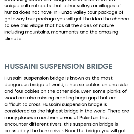
unique cultural spots that other valleys or villages of
hunza does not have. In Hunza valley tour package of
gateway tour package you will get the idea the chance
to see this village that has all the sides of nature
including mountains, monuments and the amazing
climate.
HUSSAINI SUSPENSION BRIDGE
Hussaini suspension bridge is known as the most
dangerous bridge of world, it has six cables on one side
and four cables on the other side. Even some planks of
wood are also missing creating huge gap that are
difficult to cross. Hussaini suspension bridge is
considered as the highest bridge in the world. There are
many places in northern areas of Pakistan that
encounter different rivers, this suspension bridge is
crossed by the hunza river. Near the bridge you will get