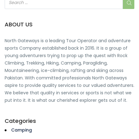
ABOUT US
North Gateways
is a leading Tour Operator and adventure
sports Company established back in 2016. It is a group of
young adventurers trying to prop up the quest with Rock
Climbing, Trekking, Hiking, Camping, Paragliding,
Mountaineering, ice-climbing, rafting and skiing across
Pakistan. With committed professionals North Gateways
aspire to provide quality services to our valued adventurers.
We believe that quality in services or sports is not what we
put into it. It is what our cherished explorer gets out of it.
Categories
Camping