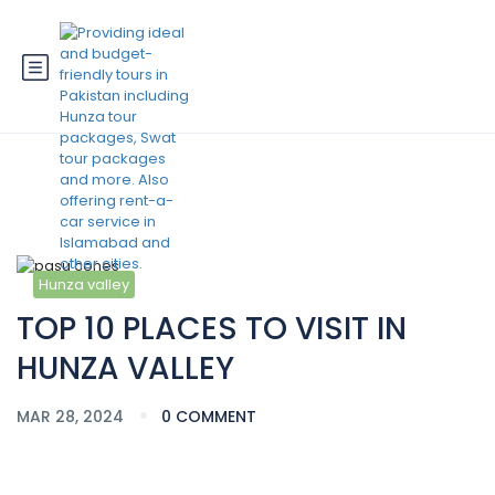
Blog
Hunza valley
TOP 10 PLACES TO VISIT IN
HUNZA VALLEY
MAR 28, 2024
0 COMMENT