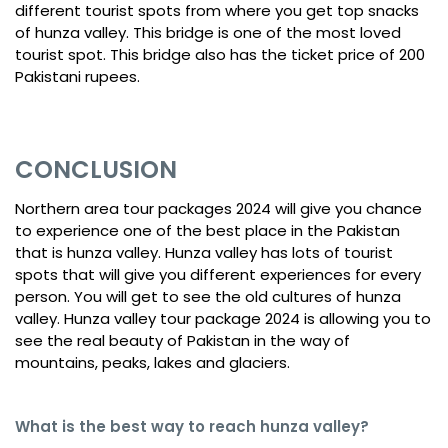
different tourist spots from where you get top snacks
of hunza valley. This bridge is one of the most loved
tourist spot. This bridge also has the ticket price of 200
Pakistani rupees.
CONCLUSION
Northern area tour packages 2024 will give you chance
to experience one of the best place in the Pakistan
that is hunza valley. Hunza valley has lots of tourist
spots that will give you different experiences for every
person. You will get to see the old cultures of hunza
valley. Hunza valley tour package 2024 is allowing you to
see the real beauty of Pakistan in the way of
mountains, peaks, lakes and glaciers.
What is the best way to reach hunza valley?