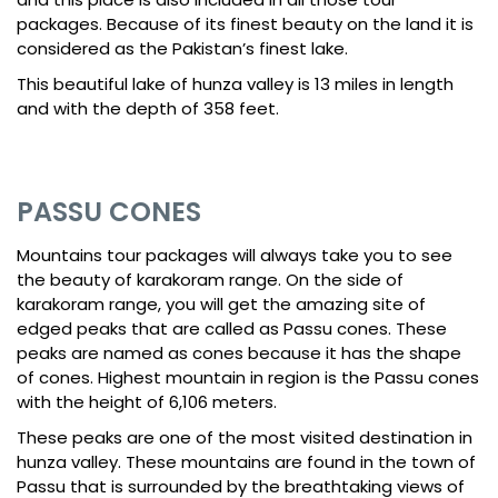
packages. Because of its finest beauty on the land it is
considered as the Pakistan’s finest lake.
This beautiful lake of hunza valley is 13 miles in length
and with the depth of 358 feet.
PASSU CONES
Mountains tour packages will always take you to see
the beauty of karakoram range. On the side of
karakoram range, you will get the amazing site of
edged peaks that are called as Passu cones. These
peaks are named as cones because it has the shape
of cones. Highest mountain in region is the Passu cones
with the height of 6,106 meters.
These peaks are one of the most visited destination in
hunza valley. These mountains are found in the town of
Passu that is surrounded by the breathtaking views of