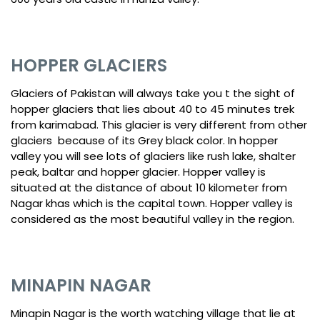
HOPPER GLACIERS
Glaciers of Pakistan will always take you t the sight of
hopper glaciers that lies about 40 to 45 minutes trek
from karimabad. This glacier is very different from other
glaciers because of its Grey black color. In hopper
valley you will see lots of glaciers like rush lake, shalter
peak, baltar and hopper glacier. Hopper valley is
situated at the distance of about 10 kilometer from
Nagar khas which is the capital town. Hopper valley is
considered as the most beautiful valley in the region.
MINAPIN NAGAR
Minapin Nagar is the worth watching village that lie at